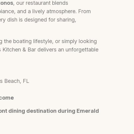
onos
, our restaurant blends
biance, and a lively atmosphere. From
ry dish is designed for sharing,
g the boating lifestyle, or simply looking
 Kitchen & Bar delivers an unforgettable
es Beach, FL
lcome
nt dining destination during Emerald