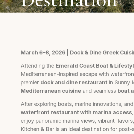
March 6–8, 2026 | Dock & Dine Greek Cuisi
Attending the
Emerald Coast Boat & Lifest
Mediterranean-inspired escape with waterfron
premier
dock and dine restaurant
in Sunny I
Mediterranean cuisine
and seamless
boat 
After exploring boats, marine innovations, and c
waterfront restaurant with marina access
enjoy panoramic marina views, vibrant flavor
Kitchen & Bar is an ideal destination for post-