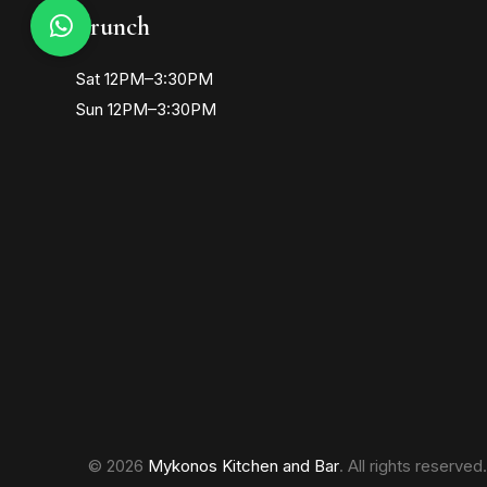
Brunch
Sat 12PM–3:30PM
Sun 12PM–3:30PM
© 2026
Mykonos Kitchen and Bar
. All rights reserved.