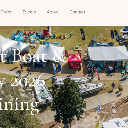
 Order
Events
About
Contact
t Boat &
w 2026
ining