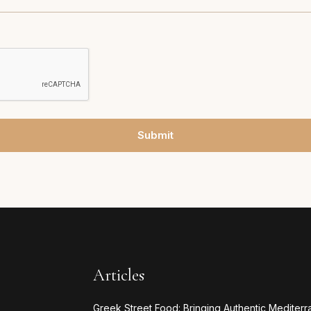
Submit
Articles
Greek Street Food: Bringing Authentic Mediterr