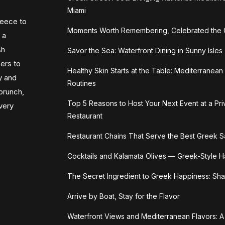
Miami
reece to
Moments Worth Remembering, Celebrated the
 a
sh
Savor the Sea: Waterfront Dining in Sunny Isles
zers to
Healthy Skin Starts at the Table: Mediterranea
y and
Routines
 brunch,
Top 5 Reasons to Host Your Next Event at a Pr
very
Restaurant
Restaurant Chains That Serve the Best Greek S
Cocktails and Kalamata Olives — Greek-Style 
The Secret Ingredient to Greek Happiness: Sha
Arrive by Boat, Stay for the Flavor
Waterfront Views and Mediterranean Flavors: A