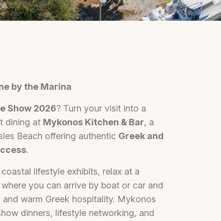
ne by the Marina
yle Show 2026
? Turn your visit into a
t dining at
Mykonos Kitchen & Bar
, a
sles Beach offering authentic
Greek and
access
.
oastal lifestyle exhibits, relax at a
, where you can arrive by boat or car and
s, and warm Greek hospitality. Mykonos
show dinners, lifestyle networking, and