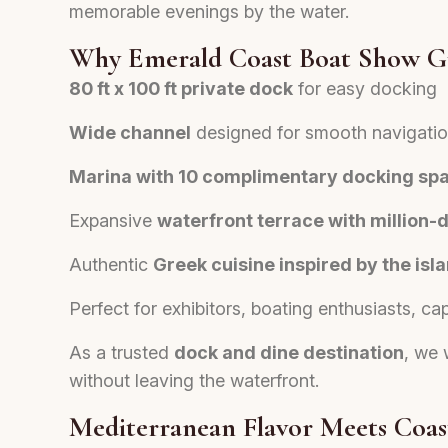
memorable evenings by the water.
Why Emerald Coast Boat Show G
80 ft x 100 ft private dock
for easy docking
Wide channel
designed for smooth navigati
Marina with 10 complimentary docking sp
Expansive
waterfront terrace with million-d
Authentic
Greek cuisine inspired by the is
Perfect for exhibitors, boating enthusiasts, ca
As a trusted
dock and dine destination
, we 
without leaving the waterfront.
Mediterranean Flavor Meets Coast