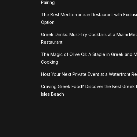
Pairing
The Best Mediterranean Restaurant with Exclus
Option
Greek Drinks: Must-Try Cocktails at a Miami Me
Restaurant
The Magic of Olive Oil: A Staple in Greek and 
Cooking
Host Your Next Private Event at a Waterfront Re
Craving Greek Food? Discover the Best Greek 
Isles Beach