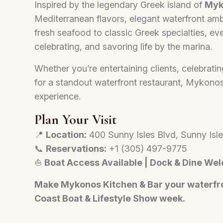
Inspired by the legendary Greek island of
Myk
Mediterranean flavors, elegant waterfront am
fresh seafood to classic Greek specialties, eve
celebrating, and savoring life by the marina.
Whether you’re entertaining clients, celebratin
for a standout waterfront restaurant, Mykonos
experience.
Plan Your Visit
📍
Location:
400 Sunny Isles Blvd, Sunny Isl
📞
Reservations:
+1 (305) 497-9775
⛵
Boat Access Available | Dock & Dine We
Make Mykonos Kitchen & Bar your waterfro
Coast Boat & Lifestyle Show week.