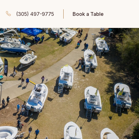
(305) 497-9775
Book a Table