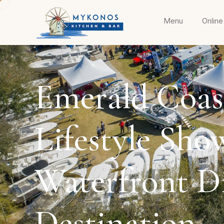
Menu
Online
Emerald Coas
Lifestyle Sho
Waterfront D
Destination