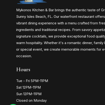
Mykonos Kitchen & Bar brings the authentic taste of G
Sunny Isles Beach, FL. Our waterfront restaurant offers
vibrant dining experience with a menu crafted from fre
ingredients and traditional recipes. From savory appeti
signature cocktails, we provide exceptional food qualit
warm hospitality. Whether it's a romantic dinner, family
or special event, we create memorable moments for e
occasion.
Hours
Tue - Fri 5PM-11PM
Sat 12PM-11PM
Sun 12PM-11PM
Closed on Monday