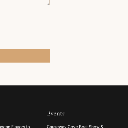
Events
anean Flavors to
Causeway Cove Boat Show &