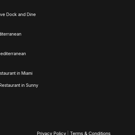
ive Dock and Dine
diterranean
Mediterranean
staurant in Miami
Restaurant in Sunny
Privacy Policy
|
Terms & Conditions