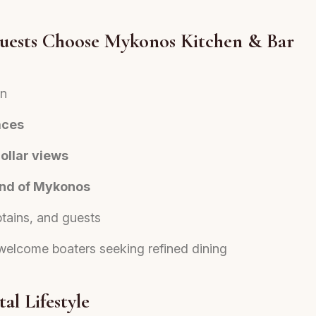
uests Choose Mykonos Kitchen & Bar
on
aces
ollar views
land of Mykonos
ptains, and guests
welcome boaters seeking refined dining
al Lifestyle