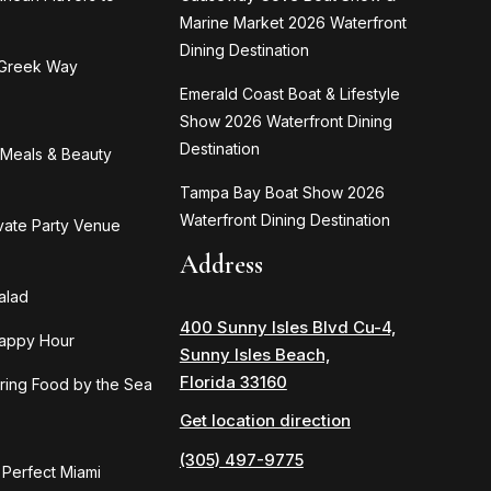
Marine Market 2026 Waterfront
Dining Destination
 Greek Way
Emerald Coast Boat & Lifestyle
Show 2026 Waterfront Dining
Destination
n Meals & Beauty
Tampa Bay Boat Show 2026
Waterfront Dining Destination
ivate Party Venue
Address
alad
400 Sunny Isles Blvd Cu-4,
Happy Hour
Sunny Isles Beach,
Florida 33160
ring Food by the Sea
Get location direction
(305) 497-9775
 Perfect Miami