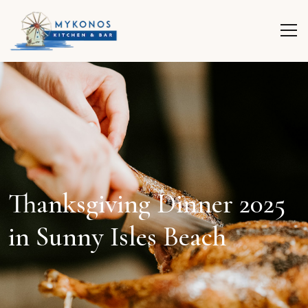
Thanksgiving Dinner 2025
in Sunny Isles Beach