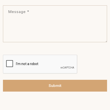
Submit