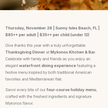
Thursday, November 28 | Sunny Isles Beach, FL |
$85++ per adult | $35++ per child (under 12)
Give thanks this year with a truly unforgettable
Thanksgiving Dinner
at
Mykonos Kitchen & Bar
.
Celebrate with family and friends as you enjoy an
elegant
waterfront dining experience
featuring a
festive menu inspired by both traditional American
favorites and Mediterranean flair.
Savor every bite of our
four-course holiday menu
,
crafted with the freshest ingredients and signature
Mykonos flavor.