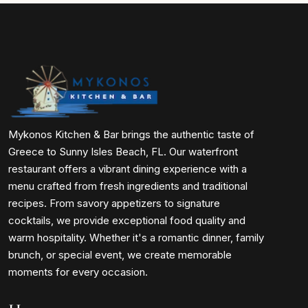
Mykonos Kitchen & Bar brings the authentic taste of
Greece to Sunny Isles Beach, FL. Our waterfront
restaurant offers a vibrant dining experience with a
menu crafted from fresh ingredients and traditional
recipes. From savory appetizers to signature
cocktails, we provide exceptional food quality and
warm hospitality. Whether it's a romantic dinner, family
brunch, or special event, we create memorable
moments for every occasion.