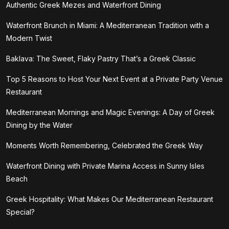
Authentic Greek Mezes and Waterfront Dining
Waterfront Brunch in Miami: A Mediterranean Tradition with a
Modern Twist
Baklava: The Sweet, Flaky Pastry That’s a Greek Classic
Top 5 Reasons to Host Your Next Event at a Private Party Venue
Restaurant
Mediterranean Mornings and Magic Evenings: A Day of Greek
Dining by the Water
Moments Worth Remembering, Celebrated the Greek Way
Waterfront Dining with Private Marina Access in Sunny Isles
Beach
Greek Hospitality: What Makes Our Mediterranean Restaurant
Special?