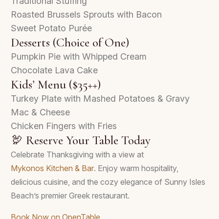
Traditional Stuffing
Roasted Brussels Sprouts with Bacon
Sweet Potato Purée
Desserts (Choice of One)
Pumpkin Pie with Whipped Cream
Chocolate Lava Cake
Kids’ Menu ($35++)
Turkey Plate with Mashed Potatoes & Gravy
Mac & Cheese
Chicken Fingers with Fries
🦃 Reserve Your Table Today
Celebrate Thanksgiving with a view at
Mykonos Kitchen & Bar
. Enjoy warm hospitality,
delicious cuisine, and the cozy elegance of Sunny Isles
Beach’s premier Greek restaurant.
Book Now on OpenTable