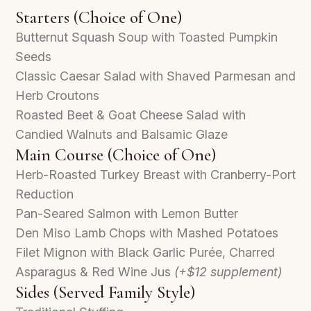
Starters (Choice of One)
Butternut Squash Soup with Toasted Pumpkin
Seeds
Classic Caesar Salad with Shaved Parmesan and
Herb Croutons
Roasted Beet & Goat Cheese Salad with
Candied Walnuts and Balsamic Glaze
Main Course (Choice of One)
Herb-Roasted Turkey Breast with Cranberry-Port
Reduction
Pan-Seared Salmon with Lemon Butter
Den Miso Lamb Chops with Mashed Potatoes
Filet Mignon with Black Garlic Purée, Charred
Asparagus & Red Wine Jus
(+$12 supplement)
Sides (Served Family Style)