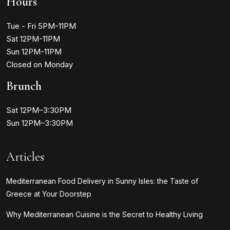
Hours
Tue - Fri 5PM-11PM
Sat 12PM-11PM
Sun 12PM-11PM
Closed on Monday
Brunch
Sat 12PM–3:30PM
Sun 12PM–3:30PM
Articles
Mediterranean Food Delivery in Sunny Isles: the Taste of
Greece at Your Doorstep
Why Mediterranean Cuisine is the Secret to Healthy Living