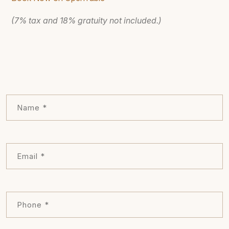
(7% tax and 18% gratuity not included.)
Leave
this
field
blank