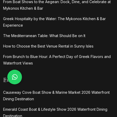
From Boat Shows to the Aegean: Dock, Dine, and Celebrate at
Mykonos Kitchen & Bar
Greek Hospitality by the Water: The Mykonos Kitchen & Bar
Experience
The Mediterranean Table: What Should Be on It
How to Choose the Best Venue Rental in Sunny Isles
From Brunch to Blue Hour: A Perfect Day of Greek Flavors and
Waterfront Views
Events
Causeway Cove Boat Show & Marine Market 2026 Waterfront
Dining Destination
Emerald Coast Boat & Lifestyle Show 2026 Waterfront Dining
Destination