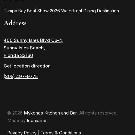
Tampa Bay Boat Show 2026 Waterfront Dining Destination
Address
400 Sunny Isles Blvd Cu-4,
Sunny Isles Beach,
Florida 33160
Get location direction
(305) 497-9775
© 2026
Mykonos Kitchen and Bar
. All rights reserved.
Made by
Iconicline
Privacy Policy
|
Terms & Conditions