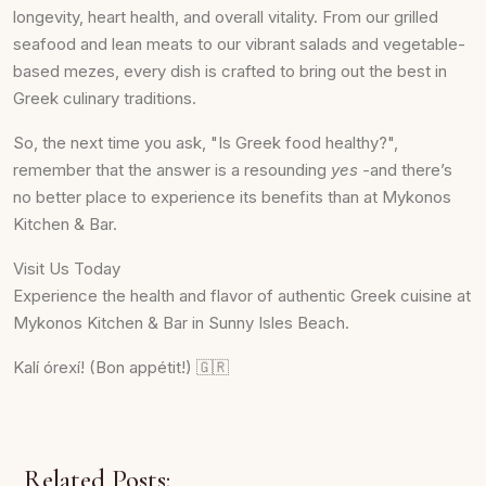
longevity, heart health, and overall vitality. From our grilled
seafood and lean meats to our vibrant salads and vegetable-
based mezes, every dish is crafted to bring out the best in
Greek culinary traditions.
So, the next time you ask, "Is Greek food healthy?",
remember that the answer is a resounding
yes -
and there’s
no better place to experience its benefits than at Mykonos
Kitchen & Bar.
Visit Us Today
Experience the health and flavor of authentic Greek cuisine at
Mykonos Kitchen & Bar in Sunny Isles Beach.
Kalí órexí! (Bon appétit!) 🇬🇷
Related Posts: