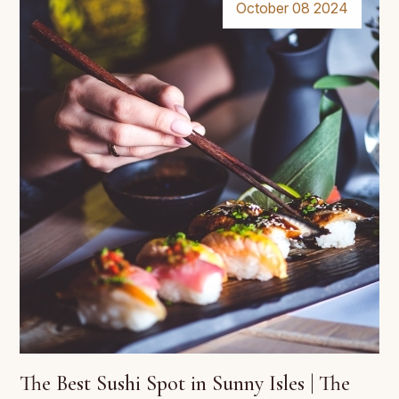
October 08 2024
The Best Sushi Spot in Sunny Isles | The