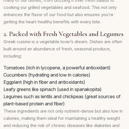
many of our dishes, from drizzling it over fresh salads to
cooking our grilled vegetables and seafood. This not only
enhances the flavor of our food but also ensures you’re
getting the heart-healthy benefits with every bite.
2. Packed with Fresh Vegetables and Legumes
Greek cuisine is a vegetable lover’s dream. Dishes are often
built around an abundance of fresh, seasonal produce,
including:
Tomatoes (rich in lycopene, a powerful antioxidant)
Cucumbers (hydrating and low in calories)
Eggplant (high in fiber and antioxidants)
Leafy greens like spinach (used in spanakopita)
Legumes such as lentils and chickpeas (great sources of
plant-based protein and fiber)
These ingredients are not only nutrient-dense but also low in
calories, making them ideal for maintaining a healthy weight
and reducing the risk of chronic diseases like diabetes and