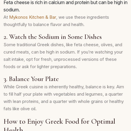
Feta cheese is rich in calcium and protein but can be high in
sodium.
At
Mykonos Kitchen & Bar
, we use these ingredients
thoughtfully to balance flavor and health.
2. Watch the Sodium in Some Dishes
Some traditional Greek dishes, like feta cheese, olives, and
cured meats, can be high in sodium. If you’re watching your
salt intake, opt for fresh, unprocessed versions of these
foods or ask for lighter preparations.
3. Balance Your Plate
While Greek cuisine is inherently healthy, balance is key. Aim
to fill half your plate with vegetables and legumes, a quarter
with lean proteins, and a quarter with whole grains or healthy
fats like olive oil.
How to Enjoy Greek Food for Optimal
Health