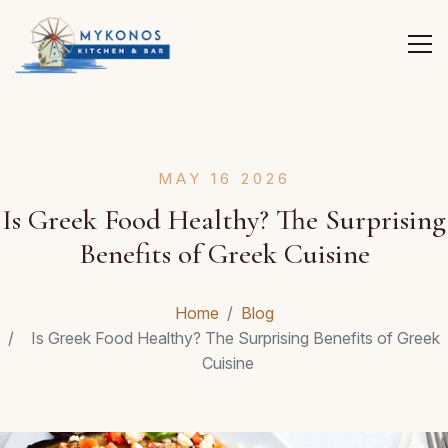
MAY 16 2026
Is Greek Food Healthy? The Surprising
Benefits of Greek Cuisine
Home
Blog
Is Greek Food Healthy? The Surprising Benefits of Greek
Cuisine