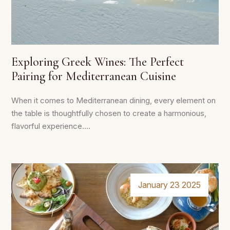
Exploring Greek Wines: The Perfect
Pairing for Mediterranean Cuisine
When it comes to Mediterranean dining, every element on
the table is thoughtfully chosen to create a harmonious,
flavorful experience....
January 23 2025