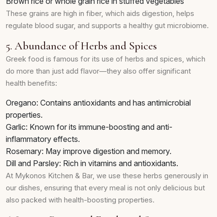
Brown rice or whole grain rice in stuffed vegetables
These grains are high in fiber, which aids digestion, helps
regulate blood sugar, and supports a healthy gut microbiome.
5. Abundance of Herbs and Spices
Greek food is famous for its use of herbs and spices, which
do more than just add flavor—they also offer significant
health benefits:
Oregano: Contains antioxidants and has antimicrobial
properties.
Garlic: Known for its immune-boosting and anti-
inflammatory effects.
Rosemary: May improve digestion and memory.
Dill and Parsley: Rich in vitamins and antioxidants.
At Mykonos Kitchen & Bar, we use these herbs generously in
our dishes, ensuring that every meal is not only delicious but
also packed with health-boosting properties.