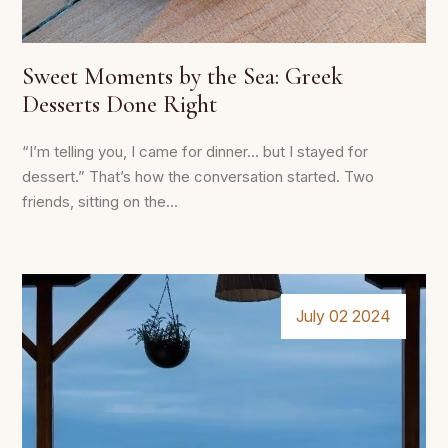
Sweet Moments by the Sea: Greek
Desserts Done Right
“I’m telling you, I came for dinner… but I stayed for
dessert.” That’s how the conversation started. Two
friends, sitting on the...
July 02 2024