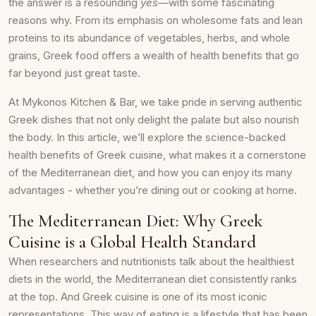
the answer is a resounding
yes
—with some fascinating
reasons why. From its emphasis on wholesome fats and lean
proteins to its abundance of vegetables, herbs, and whole
grains, Greek food offers a wealth of health benefits that go
far beyond just great taste.
At Mykonos Kitchen & Bar, we take pride in serving authentic
Greek dishes that not only delight the palate but also nourish
the body. In this article, we’ll explore the science-backed
health benefits of Greek cuisine, what makes it a cornerstone
of the Mediterranean diet, and how you can enjoy its many
advantages - whether you’re dining out or cooking at home.
The Mediterranean Diet: Why Greek
Cuisine is a Global Health Standard
When researchers and nutritionists talk about the healthiest
diets in the world, the Mediterranean diet consistently ranks
at the top. And Greek cuisine is one of its most iconic
representations. This way of eating is a lifestyle that has been