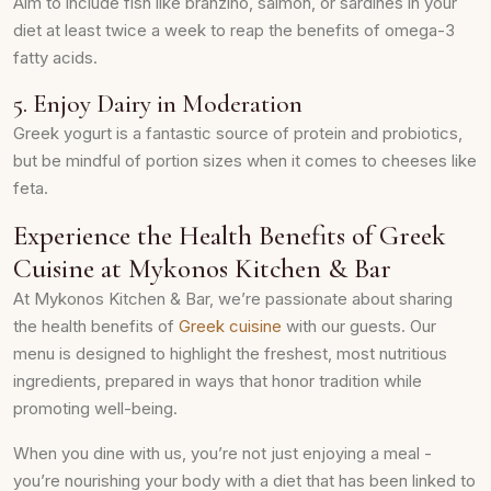
Aim to include fish like branzino, salmon, or sardines in your
diet at least twice a week to reap the benefits of omega-3
fatty acids.
5. Enjoy Dairy in Moderation
Greek yogurt is a fantastic source of protein and probiotics,
but be mindful of portion sizes when it comes to cheeses like
feta.
Experience the Health Benefits of Greek
Cuisine at Mykonos Kitchen & Bar
At Mykonos Kitchen & Bar, we’re passionate about sharing
the health benefits of
Greek cuisine
with our guests. Our
menu is designed to highlight the freshest, most nutritious
ingredients, prepared in ways that honor tradition while
promoting well-being.
When you dine with us, you’re not just enjoying a meal -
you’re nourishing your body with a diet that has been linked to