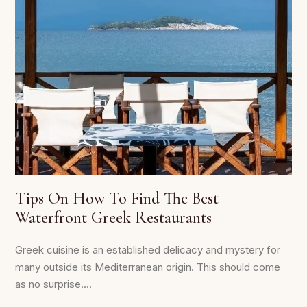
Tips On How To Find The Best
Waterfront Greek Restaurants
Greek cuisine is an established delicacy and mystery for
many outside its Mediterranean origin. This should come
as no surprise....