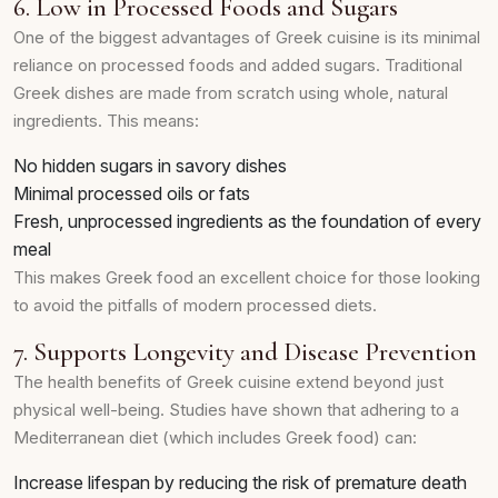
6. Low in Processed Foods and Sugars
One of the biggest advantages of Greek cuisine is its minimal
reliance on processed foods and added sugars. Traditional
Greek dishes are made from scratch using whole, natural
ingredients. This means:
No hidden sugars in savory dishes
Minimal processed oils or fats
Fresh, unprocessed ingredients as the foundation of every
meal
This makes Greek food an excellent choice for those looking
to avoid the pitfalls of modern processed diets.
7. Supports Longevity and Disease Prevention
The health benefits of Greek cuisine extend beyond just
physical well-being. Studies have shown that adhering to a
Mediterranean diet (which includes Greek food) can:
Increase lifespan by reducing the risk of premature death