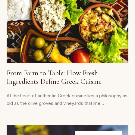
From Farm to Table: How Fresh
Ingredients Define Greek Cuisine
At the heart of authentic Greek cuisine lies a philosophy as
old as the olive groves and vineyards that line...