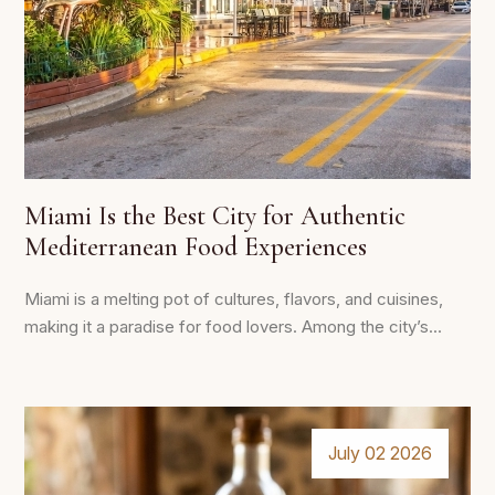
Miami Is the Best City for Authentic
Mediterranean Food Experiences
Miami is a melting pot of cultures, flavors, and cuisines,
making it a paradise for food lovers. Among the city’s...
July 02 2026