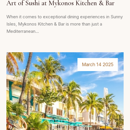
Art of Sushi at Mykonos Kitchen & Bar
When it comes to exceptional dining experiences in Sunny
Isles, Mykonos Kitchen & Bar is more than just a
Mediterranean...
March 14 2025