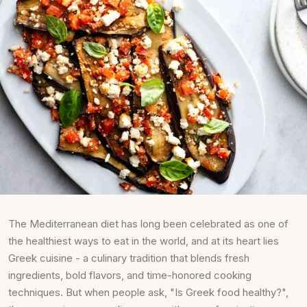
The Mediterranean diet has long been celebrated as one of
the healthiest ways to eat in the world, and at its heart lies
Greek cuisine - a culinary tradition that blends fresh
ingredients, bold flavors, and time-honored cooking
techniques. But when people ask, "Is Greek food healthy?",