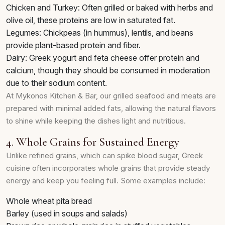
Chicken and Turkey: Often grilled or baked with herbs and
olive oil, these proteins are low in saturated fat.
Legumes: Chickpeas (in hummus), lentils, and beans
provide plant-based protein and fiber.
Dairy: Greek yogurt and feta cheese offer protein and
calcium, though they should be consumed in moderation
due to their sodium content.
At Mykonos Kitchen & Bar, our grilled seafood and meats are
prepared with minimal added fats, allowing the natural flavors
to shine while keeping the dishes light and nutritious.
4. Whole Grains for Sustained Energy
Unlike refined grains, which can spike blood sugar, Greek
cuisine often incorporates whole grains that provide steady
energy and keep you feeling full. Some examples include:
Whole wheat pita bread
Barley (used in soups and salads)