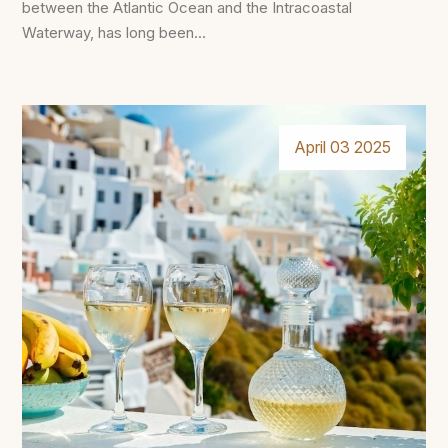
between the Atlantic Ocean and the Intracoastal
Waterway, has long been...
April 03 2025