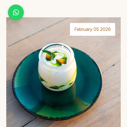
February 05 2026