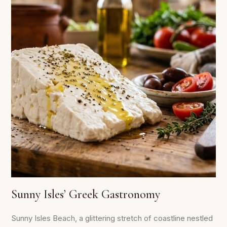
Sunny Isles’ Greek Gastronomy
Sunny Isles Beach, a glittering stretch of coastline nestled