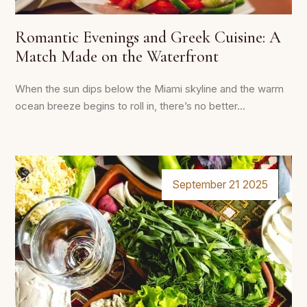
Romantic Evenings and Greek Cuisine: A
Match Made on the Waterfront
When the sun dips below the Miami skyline and the warm
ocean breeze begins to roll in, there’s no better...
September 21 2025