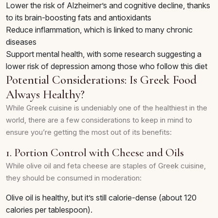
Lower the risk of Alzheimer’s and cognitive decline, thanks
to its brain-boosting fats and antioxidants
Reduce inflammation, which is linked to many chronic
diseases
Support mental health, with some research suggesting a
lower risk of depression among those who follow this diet
Potential Considerations: Is Greek Food
Always Healthy?
While Greek cuisine is undeniably one of the healthiest in the
world, there are a few considerations to keep in mind to
ensure you’re getting the most out of its benefits:
1. Portion Control with Cheese and Oils
While olive oil and feta cheese are staples of Greek cuisine,
they should be consumed in moderation:
Olive oil is healthy, but it’s still calorie-dense (about 120
calories per tablespoon).