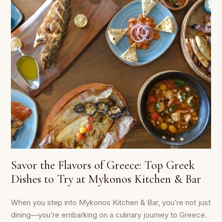
Savor the Flavors of Greece: Top Greek
Dishes to Try at Mykonos Kitchen & Bar
When you step into Mykonos Kitchen & Bar, you’re not just
dining—you’re embarking on a culinary journey to Greece.