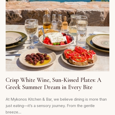
Crisp White Wine, Sun-Kissed Plates: A
Greek Summer Dream in Every Bite
At Mykonos Kitchen & Bar, we believe dining is more than
just eating—it’s a sensory journey. From the gentle
breeze...