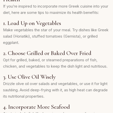
If you’re inspired to incorporate more Greek cuisine into your
diet, here are some tips to maximize its health benefits:
1. Load Up on Vegetables
Make vegetables the star of your meal. Try dishes like Greek
salad (Horiatiki), stuffed tomatoes (Gemista), or grilled
eggplant.
2. Choose Grilled or Baked Over Fried
Opt for grilled, baked, or steamed preparations of fish,
chicken, and vegetables to keep the dish light and nutritious.
3. Use Olive Oil Wisely
Drizzle olive oil over salads and vegetables, or use it for light
sautéing. Avoid deep-frying with it, as high heat can degrade
its nutritional properties.
4. Incorporate More Seafood