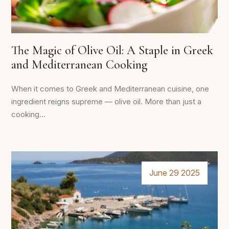
The Magic of Olive Oil: A Staple in Greek
and Mediterranean Cooking
When it comes to Greek and Mediterranean cuisine, one
ingredient reigns supreme — olive oil. More than just a
cooking...
June 29 2025