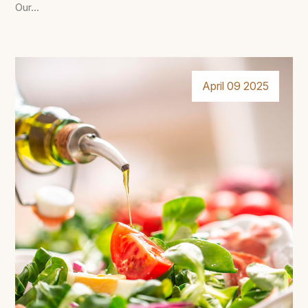
Our...
April 09 2025