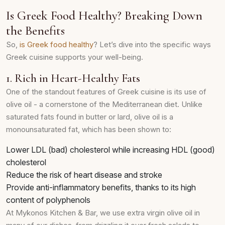
Is Greek Food Healthy? Breaking Down
the Benefits
So,
is Greek food healthy
? Let’s dive into the specific ways
Greek cuisine supports your well-being.
1. Rich in Heart-Healthy Fats
One of the standout features of Greek cuisine is its use of
olive oil - a cornerstone of the Mediterranean diet. Unlike
saturated fats found in butter or lard, olive oil is a
monounsaturated fat, which has been shown to:
Lower LDL (bad) cholesterol while increasing HDL (good)
cholesterol
Reduce the risk of heart disease and stroke
Provide anti-inflammatory benefits, thanks to its high
content of polyphenols
At Mykonos Kitchen & Bar, we use extra virgin olive oil in