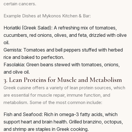
certain cancers.
Example Dishes at Mykonos Kitchen & Bar:
Horiatiki (Greek Salad): A refreshing mix of tomatoes,
cucumbers, red onions, olives, and feta, drizzled with olive
oil.
Gemista: Tomatoes and bell peppers stuffed with herbed
rice and baked to perfection.
Fasolakia: Green beans stewed with tomatoes, onions,
and olive oil.
3. Lean Proteins for Muscle and Metabolism
Greek cuisine offers a variety of lean protein sources, which
are essential for muscle repair, immune function, and
metabolism. Some of the most common include:
Fish and Seafood: Rich in omega-3 fatty acids, which
support heart and brain health. Grilled branzino, octopus,
and shrimp are staples in Greek cooking.