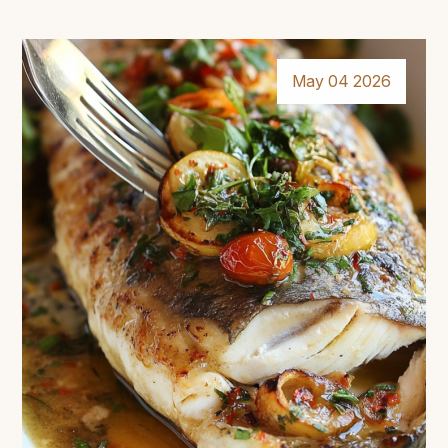
May 04 2026