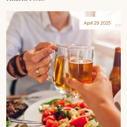
April 29 2025