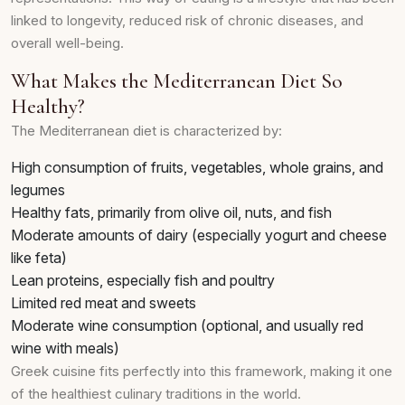
linked to longevity, reduced risk of chronic diseases, and
overall well-being.
What Makes the Mediterranean Diet So
Healthy?
The Mediterranean diet is characterized by:
High consumption of fruits, vegetables, whole grains, and
legumes
Healthy fats, primarily from olive oil, nuts, and fish
Moderate amounts of dairy (especially yogurt and cheese
like feta)
Lean proteins, especially fish and poultry
Limited red meat and sweets
Moderate wine consumption (optional, and usually red
wine with meals)
Greek cuisine fits perfectly into this framework, making it one
of the healthiest culinary traditions in the world.