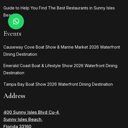
Guide to Help You Find The Best Restaurants in Sunny Isles
Beach
Events
Causeway Cove Boat Show & Marine Market 2026 Waterfront
Dining Destination
Emerald Coast Boat & Lifestyle Show 2026 Waterfront Dining
Destination
Tampa Bay Boat Show 2026 Waterfront Dining Destination
Address
400 Sunny Isles Blvd Cu-4,
Sunny Isles Beach,
Florida 33160