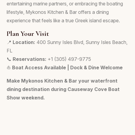
entertaining marine partners, or embracing the boating
lifestyle, Mykonos Kitchen & Bar offers a dining
experience that feels like a true Greek island escape.
Plan Your Visit
📍
Location:
400 Sunny Isles Blvd, Sunny Isles Beach,
FL
📞
Reservations:
+1 (305) 497-9775
⛵
Boat Access Available | Dock & Dine Welcome
Make Mykonos Kitchen & Bar your waterfront
dining destination during Causeway Cove Boat
Show weekend.