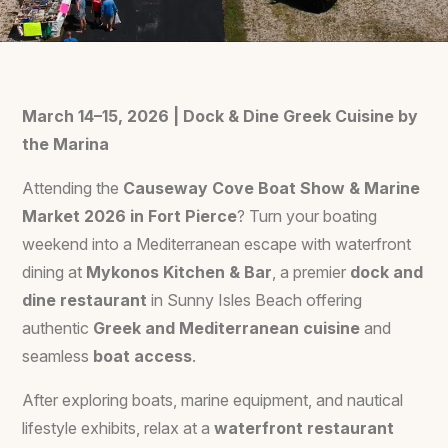
March 14–15, 2026 | Dock & Dine Greek Cuisine by
the Marina
Attending the
Causeway Cove Boat Show & Marine
Market 2026 in Fort Pierce
? Turn your boating
weekend into a Mediterranean escape with waterfront
dining at
Mykonos Kitchen & Bar
, a premier
dock and
dine restaurant
in Sunny Isles Beach offering
authentic
Greek and Mediterranean cuisine
and
seamless
boat access
.
After exploring boats, marine equipment, and nautical
lifestyle exhibits, relax at a
waterfront restaurant