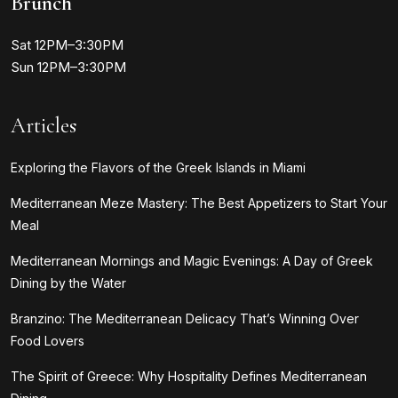
Brunch
Sat 12PM–3:30PM
Sun 12PM–3:30PM
Articles
Exploring the Flavors of the Greek Islands in Miami
Mediterranean Meze Mastery: The Best Appetizers to Start Your
Meal
Mediterranean Mornings and Magic Evenings: A Day of Greek
Dining by the Water
Branzino: The Mediterranean Delicacy That’s Winning Over
Food Lovers
The Spirit of Greece: Why Hospitality Defines Mediterranean