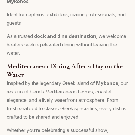
Mykonos
Ideal for captains, exhibitors, marine professionals, and
guests
As a trusted
dock and dine destination
, we welcome
boaters seeking elevated dining without leaving the
water.
Mediterranean Dining After a Day on the
Water
Inspired by the legendary Greek island of
Mykonos
, our
restaurant blends Mediterranean flavors, coastal
elegance, and a lively waterfront atmosphere. From
fresh seafood to classic Greek specialties, every dish is
crafted to be shared and enjoyed.
Whether you’re celebrating a successful show,