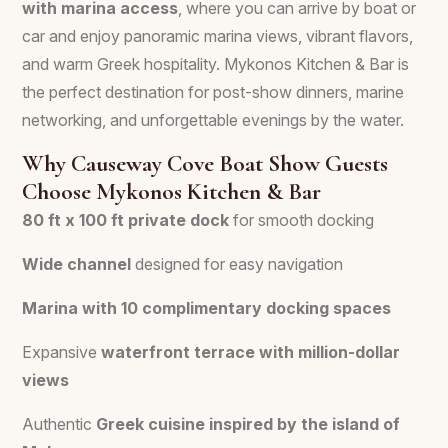
with marina access
, where you can arrive by boat or
car and enjoy panoramic marina views, vibrant flavors,
and warm Greek hospitality. Mykonos Kitchen & Bar is
the perfect destination for post-show dinners, marine
networking, and unforgettable evenings by the water.
Why Causeway Cove Boat Show Guests
Choose Mykonos Kitchen & Bar
80 ft x 100 ft private dock
for smooth docking
Wide channel
designed for easy navigation
Marina with 10 complimentary docking spaces
Expansive
waterfront terrace with million-dollar
views
Authentic
Greek cuisine inspired by the island of