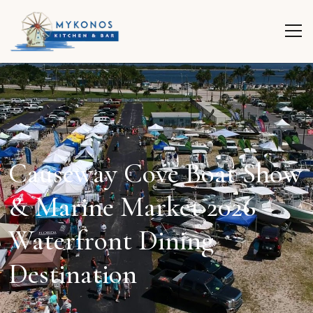
Causeway Cove Boat Show
& Marine Market 2026
Waterfront Dining
Destination