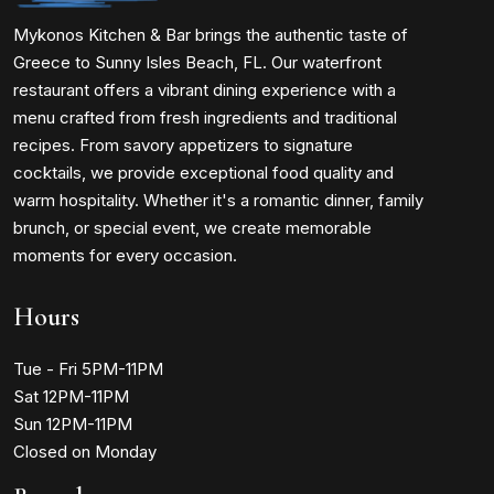
Mykonos Kitchen & Bar brings the authentic taste of
Greece to Sunny Isles Beach, FL. Our waterfront
restaurant offers a vibrant dining experience with a
menu crafted from fresh ingredients and traditional
recipes. From savory appetizers to signature
cocktails, we provide exceptional food quality and
warm hospitality. Whether it's a romantic dinner, family
brunch, or special event, we create memorable
moments for every occasion.
Hours
Tue - Fri 5PM-11PM
Sat 12PM-11PM
Sun 12PM-11PM
Closed on Monday