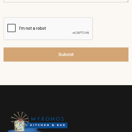
Submit