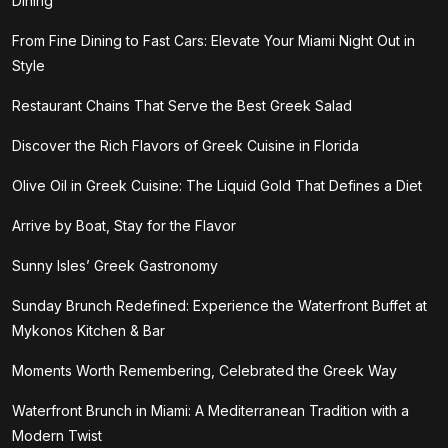
Dining
From Fine Dining to Fast Cars: Elevate Your Miami Night Out in
Style
Restaurant Chains That Serve the Best Greek Salad
Discover the Rich Flavors of Greek Cuisine in Florida
Olive Oil in Greek Cuisine: The Liquid Gold That Defines a Diet
Arrive by Boat, Stay for the Flavor
Sunny Isles’ Greek Gastronomy
Sunday Brunch Redefined: Experience the Waterfront Buffet at
Mykonos Kitchen & Bar
Moments Worth Remembering, Celebrated the Greek Way
Waterfront Brunch in Miami: A Mediterranean Tradition with a
Modern Twist