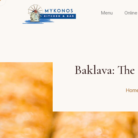
Menu
Online
Baklava: The 
Hom