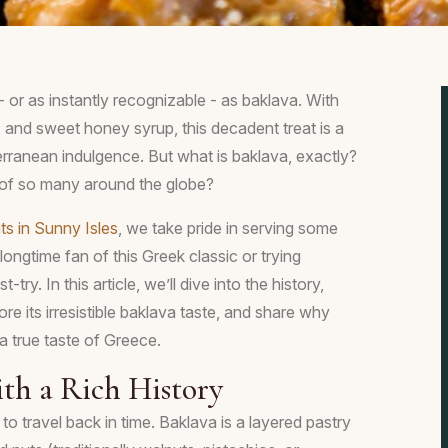
- or as instantly recognizable - as baklava. With
ng, and sweet honey syrup, this decadent treat is a
rranean indulgence. But what is baklava, exactly?
 of so many around the globe?
ts in Sunny Isles
, we take pride in serving some
ongtime fan of this Greek classic or trying
-try. In this article, we’ll dive into the history,
ore its irresistible baklava taste, and share why
a true taste of Greece.
ith a Rich History
to travel back in time. Baklava is a layered pastry