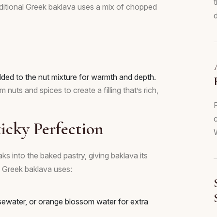
Traditional Greek baklava uses a mix of chopped
d
ded to the nut mixture for warmth and depth.
uts and spices to create a filling that’s rich,
c
icky Perfection
W
ks into the baked pastry, giving baklava its
al Greek baklava uses:
sewater, or orange blossom water for extra