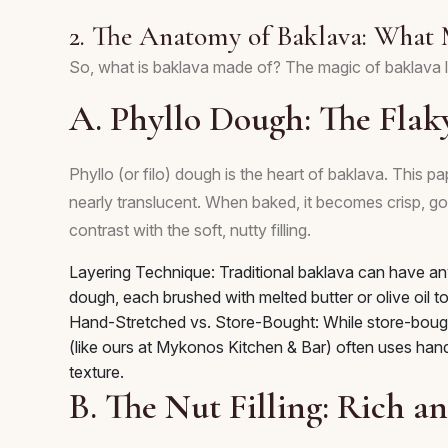
2. The Anatomy of Baklava: What 
So, what is baklava made of? The magic of baklava l
A. Phyllo Dough: The Flak
Phyllo (or filo) dough is the heart of baklava. This pap
nearly translucent. When baked, it becomes crisp, gol
contrast with the soft, nutty filling.
Layering Technique: Traditional baklava can have an
dough, each brushed with melted butter or olive oil to
Hand-Stretched vs. Store-Bought: While store-bought
(like ours at Mykonos Kitchen & Bar) often uses hand-
texture.
B. The Nut Filling: Rich 