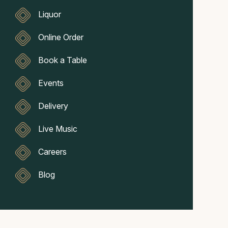
Liquor
Online Order
Book a Table
Events
Delivery
Live Music
Careers
Blog