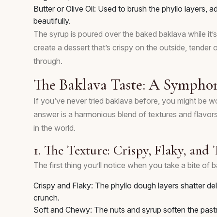
Butter or Olive Oil: Used to brush the phyllo layers, 
beautifully.
The syrup is poured over the baked baklava while it’s s
create a dessert that’s crispy on the outside, tender o
through.
The Baklava Taste: A Symphon
If you’ve never tried baklava before, you might be 
answer is a harmonious blend of textures and flavors
in the world.
1. The Texture: Crispy, Flaky, and
The first thing you’ll notice when you take a bite of ba
Crispy and Flaky: The phyllo dough layers shatter deli
crunch.
Soft and Chewy: The nuts and syrup soften the pastry