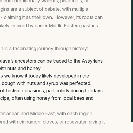
 nuts (traditionally walnuts, pistachios, or
ins are a subject of debate, with multiple
- claiming it as their own. However, its roots can
ely inspired by earlier Middle Eastern pastries.
on is a fascinating journey through history:
klava’s ancestors can be traced to the Assyrians
ith nuts and honey.
 we know it today likely developed in the
n dough with nuts and syrup was perfected.
f festive occasions, particularly during holidays
recipe, often using honey from local bees and
terranean and Middle East, with each region
vored with cinnamon, cloves, or rosewater, giving it