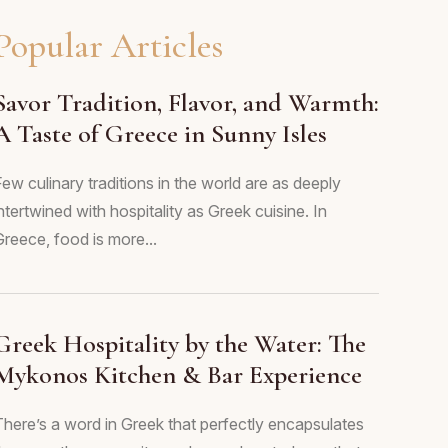
Popular Articles
Savor Tradition, Flavor, and Warmth:
A Taste of Greece in Sunny Isles
ew culinary traditions in the world are as deeply
ntertwined with hospitality as Greek cuisine. In
Greece, food is more...
Greek Hospitality by the Water: The
Mykonos Kitchen & Bar Experience
There’s a word in Greek that perfectly encapsulates