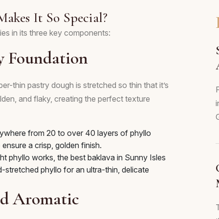
Makes It So Special?
ies in its three key components:
y Foundation
er-thin pastry dough is stretched so thin that it’s
F
den, and flaky, creating the perfect texture
i
ywhere from 20 to over 40 layers of phyllo
 ensure a crisp, golden finish.
 phyllo works, the best baklava in Sunny Isles
stretched phyllo for an ultra-thin, delicate
and Aromatic