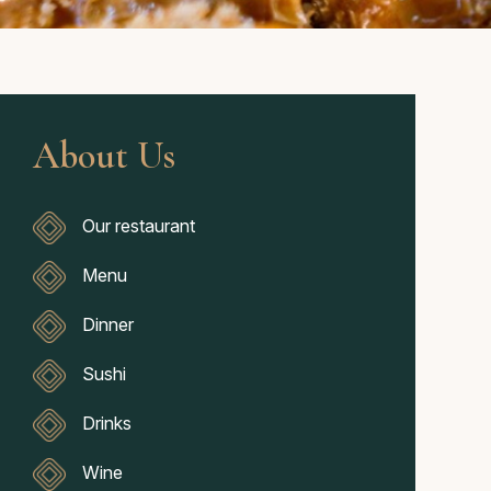
About Us
Our restaurant
Menu
Dinner
Sushi
Drinks
Wine