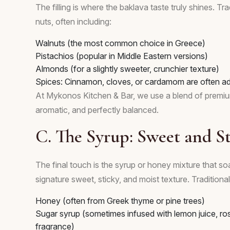
The filling is where the baklava taste truly shines. 
nuts, often including:
Walnuts (the most common choice in Greece)
Pistachios (popular in Middle Eastern versions)
Almonds (for a slightly sweeter, crunchier texture)
Spices: Cinnamon, cloves, or cardamom are often ad
At Mykonos Kitchen & Bar, we use a blend of premium n
aromatic, and perfectly balanced.
C. The Syrup: Sweet and St
The final touch is the syrup or honey mixture that soa
signature sweet, sticky, and moist texture. Tradition
Honey (often from Greek thyme or pine trees)
Sugar syrup (sometimes infused with lemon juice, ro
fragrance)