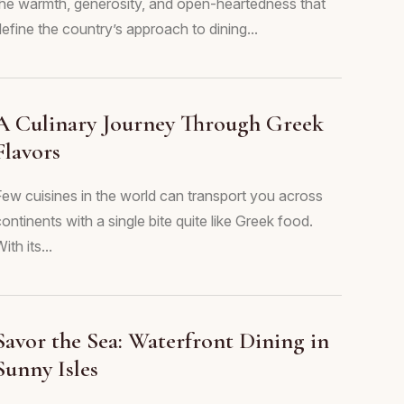
the warmth, generosity, and open-heartedness that
efine the country’s approach to dining...
A Culinary Journey Through Greek
Flavors
Few cuisines in the world can transport you across
ontinents with a single bite quite like Greek food.
ith its...
Savor the Sea: Waterfront Dining in
Sunny Isles