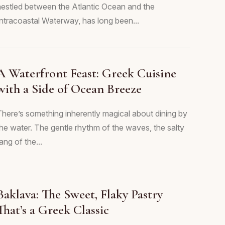
nestled between the Atlantic Ocean and the
Intracoastal Waterway, has long been...
A Waterfront Feast: Greek Cuisine
with a Side of Ocean Breeze
There’s something inherently magical about dining by
the water. The gentle rhythm of the waves, the salty
ang of the...
Baklava: The Sweet, Flaky Pastry
That’s a Greek Classic