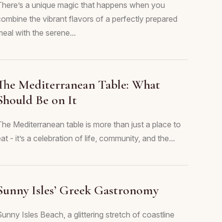
There’s a unique magic that happens when you
combine the vibrant flavors of a perfectly prepared
eal with the serene...
The Mediterranean Table: What
Should Be on It
The Mediterranean table is more than just a place to
at - it’s a celebration of life, community, and the...
Sunny Isles’ Greek Gastronomy
unny Isles Beach, a glittering stretch of coastline