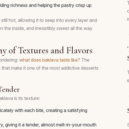
adding richness and helping the pastry crisp up
m
till hot, allowing it to seep into every layer and
n the inside, and irresistibly sweet all the way
y of Textures and Flavors
wondering:
what does baklava taste like
? The
 that make it one of the most addictive desserts
e
 Tender
klava is its texture:
cately with each bite, creating a satisfying
, giving it a tender, almost melt-in-your-mouth
S