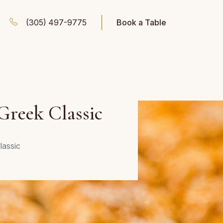
(305) 497-9775
Book a Table
 Greek Classic
lassic