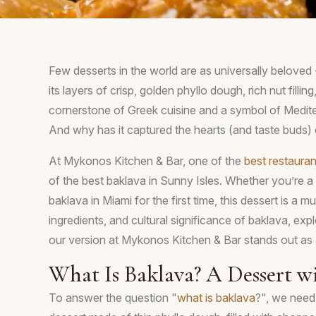
Few desserts in the world are as universally beloved 
its layers of crisp, golden phyllo dough, rich nut filli
cornerstone of Greek cuisine and a symbol of Medite
And why has it captured the hearts (and taste buds)
At Mykonos Kitchen & Bar, one of the
best restauran
of the best baklava in Sunny Isles. Whether you’re a l
baklava in Miami for the first time, this dessert is a must
ingredients, and cultural significance of baklava, expl
our version at Mykonos Kitchen & Bar stands out as 
What Is Baklava? A Dessert w
To answer the question "
what is baklava
?", we need 