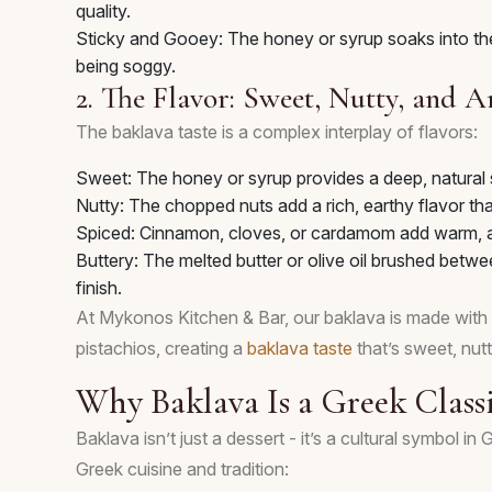
quality.
Sticky and Gooey: The honey or syrup soaks into the
being soggy.
2. The Flavor: Sweet, Nutty, and 
The baklava taste is a complex interplay of flavors:
Sweet: The honey or syrup provides a deep, natural 
Nutty: The chopped nuts add a rich, earthy flavor th
Spiced: Cinnamon, cloves, or cardamom add warm, ar
Buttery: The melted butter or olive oil brushed betwee
finish.
At Mykonos Kitchen & Bar, our baklava is made with
pistachios, creating a
baklava taste
that’s sweet, nutty
Why Baklava Is a Greek Class
Baklava isn’t just a dessert - it’s a cultural symbol i
Greek cuisine and tradition: