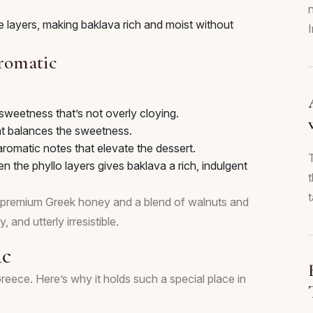
 layers, making baklava rich and moist without
Aromatic
sweetness that’s not overly cloying.
at balances the sweetness.
omatic notes that elevate the dessert.
n the phyllo layers gives baklava a rich, indulgent
t
 premium Greek honey and a blend of walnuts and
, and utterly irresistible.
ic
n Greece. Here’s why it holds such a special place in