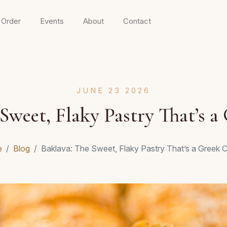
 Order
Events
About
Contact
JUNE 23 2026
Sweet, Flaky Pastry That’s a
e
Blog
Baklava: The Sweet, Flaky Pastry That’s a Greek C