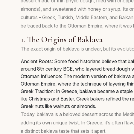
dessert made of thin phyllo dough, filled with chopped
almonds), and sweetened with honey or syrup. Its orig
cultures - Greek, Turkish, Middle Eastern, and Balkan 
be traced back to the Ottoman Empire, where it was lik
1. The Origins of Baklava
The exact origin of baklava is unclear, but its evoluti
Ancient Roots: Some food historians believe that ba
around 8th century BCE, who layered bread dough w
Ottoman Influence: The modern version of baklava as
Ottoman Empire, where the technique of layering thi
Greek Tradition: In Greece, baklava became a staple o
like Christmas and Easter. Greek bakers refined the 
Greek nuts like walnuts or almonds.
Today, baklava is a beloved dessert across the Medi
adding its own unique twist. In Greece, it’s often fla
a distinct baklava taste that sets it apart.