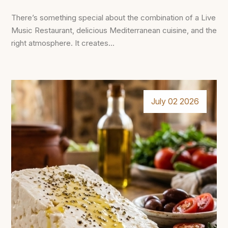
There’s something special about the combination of a Live
Music Restaurant, delicious Mediterranean cuisine, and the
right atmosphere. It creates...
July 02 2026