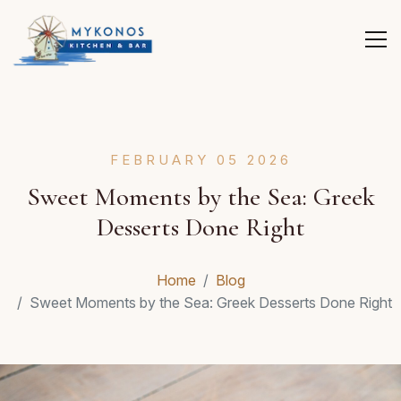
FEBRUARY 05 2026
Sweet Moments by the Sea: Greek
Desserts Done Right
Home
Blog
Sweet Moments by the Sea: Greek Desserts Done Right