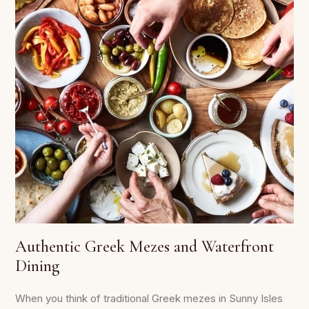
Authentic Greek Mezes and Waterfront
Dining
When you think of traditional Greek mezes in Sunny Isles