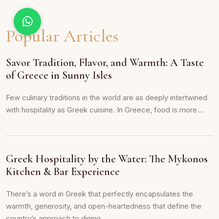
Popular Articles
Savor Tradition, Flavor, and Warmth: A Taste
of Greece in Sunny Isles
Few culinary traditions in the world are as deeply intertwined
with hospitality as Greek cuisine. In Greece, food is more...
Greek Hospitality by the Water: The Mykonos
Kitchen & Bar Experience
There’s a word in Greek that perfectly encapsulates the
warmth, generosity, and open-heartedness that define the
country’s approach to dining...