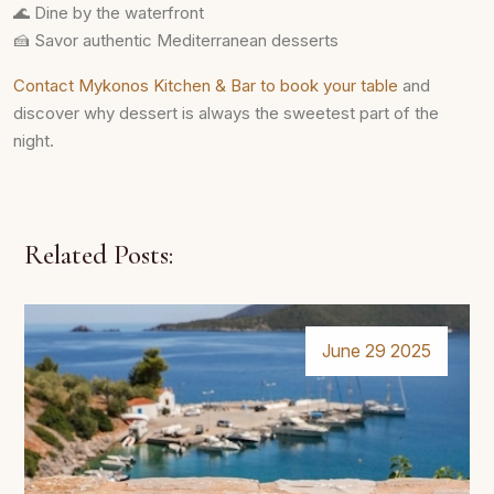
🌊 Dine by the waterfront
🍰 Savor authentic Mediterranean desserts
Contact Mykonos Kitchen & Bar to book your table
and
discover why dessert is always the sweetest part of the
night.
Related Posts:
June 29 2025