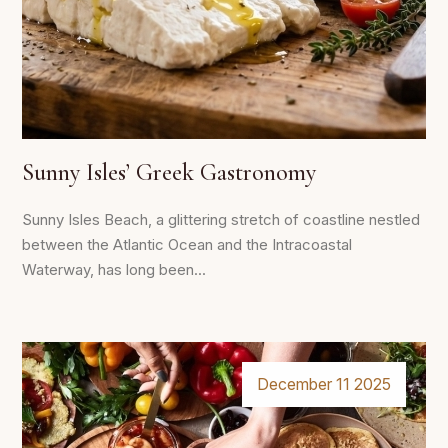
Sunny Isles’ Greek Gastronomy
Sunny Isles Beach, a glittering stretch of coastline nestled
between the Atlantic Ocean and the Intracoastal
Waterway, has long been...
December 11 2025