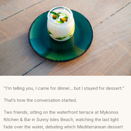
“I’m telling you, I came for dinner… but I stayed for dessert.”
That’s how the conversation started.
Two friends, sitting on the waterfront terrace at Mykonos
Kitchen & Bar in Sunny Isles Beach, watching the last light
fade over the water, debating which Mediterranean dessert