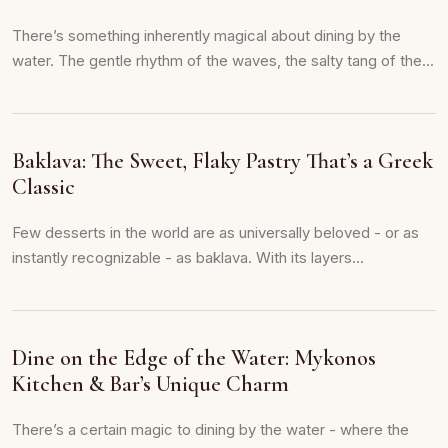
There’s something inherently magical about dining by the
water. The gentle rhythm of the waves, the salty tang of the...
Baklava: The Sweet, Flaky Pastry That’s a Greek
Classic
Few desserts in the world are as universally beloved - or as
instantly recognizable - as baklava. With its layers...
Dine on the Edge of the Water: Mykonos
Kitchen & Bar’s Unique Charm
There’s a certain magic to dining by the water - where the