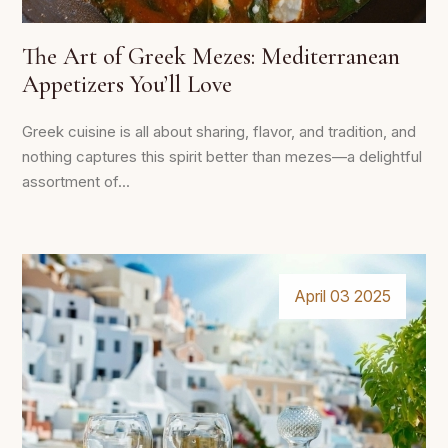
The Art of Greek Mezes: Mediterranean
Appetizers You’ll Love
Greek cuisine is all about sharing, flavor, and tradition, and
nothing captures this spirit better than mezes—a delightful
assortment of...
April 03 2025