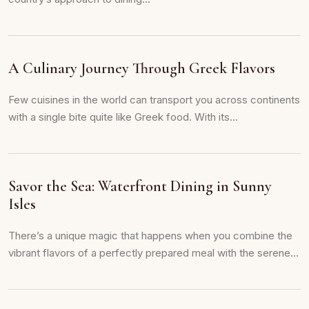
A Culinary Journey Through Greek Flavors
Few cuisines in the world can transport you across continents
with a single bite quite like Greek food. With its...
Savor the Sea: Waterfront Dining in Sunny
Isles
There’s a unique magic that happens when you combine the
vibrant flavors of a perfectly prepared meal with the serene...