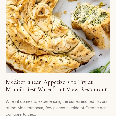
Mediterranean Appetizers to Try at
Miami’s Best Waterfront View Restaurant
When it comes to experiencing the sun-drenched flavors
of the Mediterranean, few places outside of Greece can
compare to the...