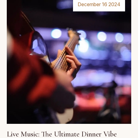
December 16 2024
Live Music: The Ultimate Dinner Vibe