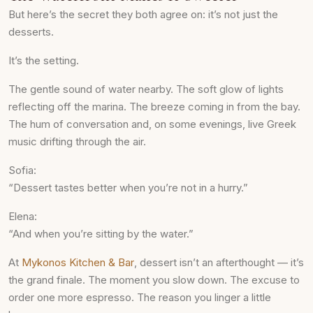
But here’s the secret they both agree on: it’s not just the
desserts.
It’s the setting.
The gentle sound of water nearby. The soft glow of lights
reflecting off the marina. The breeze coming in from the bay.
The hum of conversation and, on some evenings, live Greek
music drifting through the air.
Sofia:
“Dessert tastes better when you’re not in a hurry.”
Elena:
“And when you’re sitting by the water.”
At
Mykonos Kitchen & Bar
, dessert isn’t an afterthought — it’s
the grand finale. The moment you slow down. The excuse to
order one more espresso. The reason you linger a little