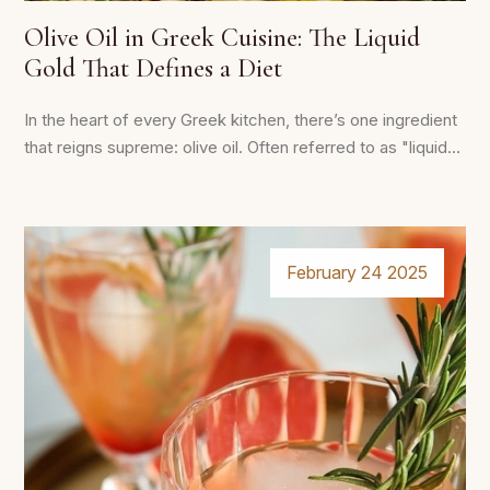
Olive Oil in Greek Cuisine: The Liquid
Gold That Defines a Diet
In the heart of every Greek kitchen, there’s one ingredient
that reigns supreme: olive oil. Often referred to as "liquid...
February 24 2025