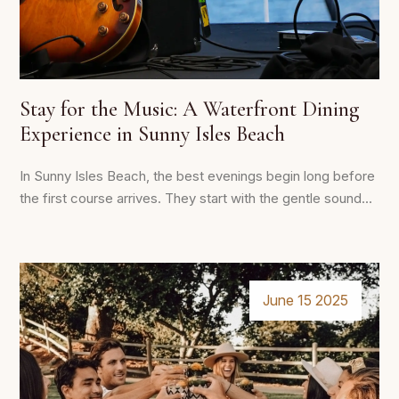
Stay for the Music: A Waterfront Dining
Experience in Sunny Isles Beach
In Sunny Isles Beach, the best evenings begin long before
the first course arrives. They start with the gentle sound...
June 15 2025