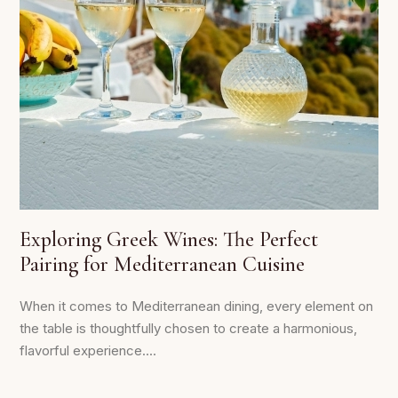
Exploring Greek Wines: The Perfect
Pairing for Mediterranean Cuisine
When it comes to Mediterranean dining, every element on
the table is thoughtfully chosen to create a harmonious,
flavorful experience....