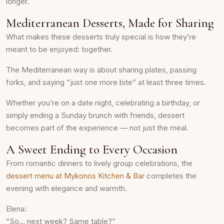
longer.
Mediterranean Desserts, Made for Sharing
What makes these desserts truly special is how they’re
meant to be enjoyed: together.
The Mediterranean way is about sharing plates, passing
forks, and saying “just one more bite” at least three times.
Whether you’re on a date night, celebrating a birthday, or
simply ending a Sunday brunch with friends, dessert
becomes part of the experience — not just the meal.
A Sweet Ending to Every Occasion
From romantic dinners to lively group celebrations, the
dessert menu at Mykonos Kitchen & Bar
completes the
evening with elegance and warmth.
Elena:
“So… next week? Same table?”