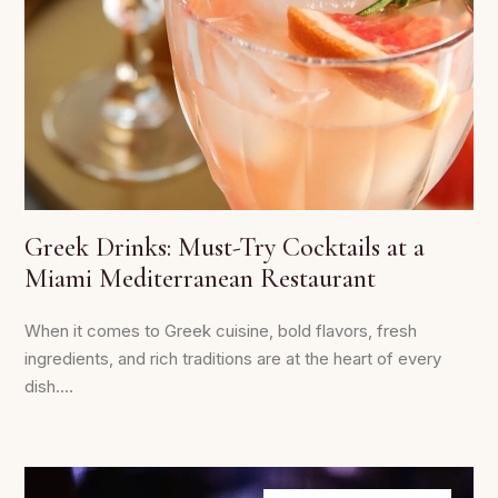
Greek Drinks: Must-Try Cocktails at a
Miami Mediterranean Restaurant
When it comes to Greek cuisine, bold flavors, fresh
ingredients, and rich traditions are at the heart of every
dish....