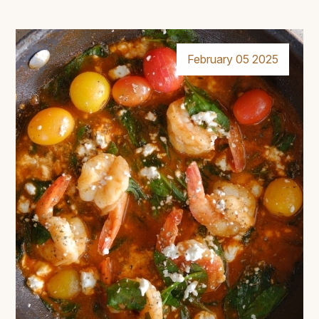
February 05 2025