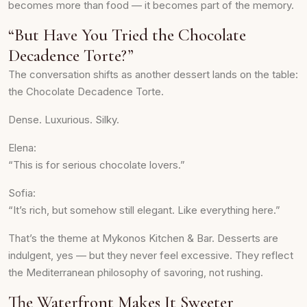
becomes more than food — it becomes part of the memory.
“But Have You Tried the Chocolate
Decadence Torte?”
The conversation shifts as another dessert lands on the table:
the Chocolate Decadence Torte.
Dense. Luxurious. Silky.
Elena:
“This is for serious chocolate lovers.”
Sofia:
“It’s rich, but somehow still elegant. Like everything here.”
That’s the theme at Mykonos Kitchen & Bar. Desserts are
indulgent, yes — but they never feel excessive. They reflect
the Mediterranean philosophy of savoring, not rushing.
The Waterfront Makes It Sweeter