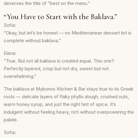
deserves the title of “best on the menu.”
“You Have to Start with the Baklava.”
Sofia:
“Okay, but let’s be honest — no Mediterranean dessert list is
complete without baklava.”
Elena:
“True. But not all baklava is created equal. This one?
Perfectly layered, crisp but not dry, sweet but not
overwhelming.”
The baklava at Mykonos Kitchen & Bar stays true to its Greek
roots — delicate layers of flaky phyllo dough, crushed nuts,
warm honey syrup, and just the right hint of spice. It’s
indulgent without feeling heavy, rich without overpowering the
palate.
Sofia: