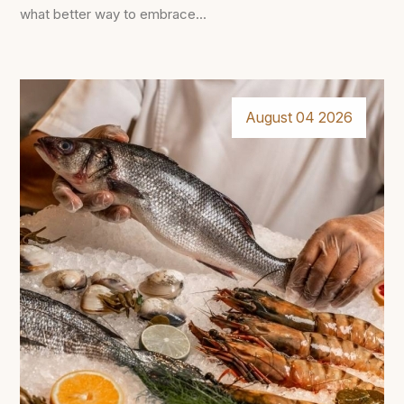
what better way to embrace...
August 04 2026