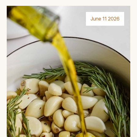
June 11 2026