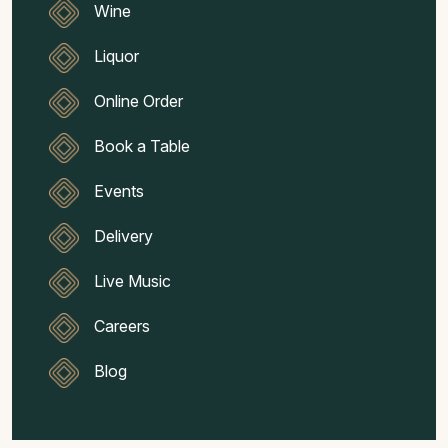
Wine
Liquor
Online Order
Book a Table
Events
Delivery
Live Music
Careers
Blog