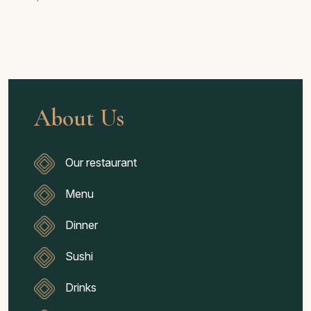
About Us
Our restaurant
Menu
Dinner
Sushi
Drinks