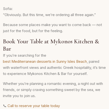
Sofia:
“Obviously. But this time, we’re ordering all three again.”
Because some places make you want to come back — not
just for the food, but for the feeling.
Book Your Table at Mykonos Kitchen &
Bar
If you’re searching for the
best Mediterranean desserts in Sunny Isles Beach
, paired
with waterfront views and authentic Greek hospitality, it’s time
to experience Mykonos Kitchen & Bar for yourself.
Whether you’re planning a romantic evening, a night out with
friends, or simply craving something sweet by the sea, we
invite you to join us.
📞
Call to reserve your table today