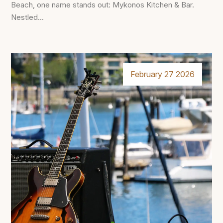
Beach, one name stands out: Mykonos Kitchen & Bar.
Nestled...
February 27 2026