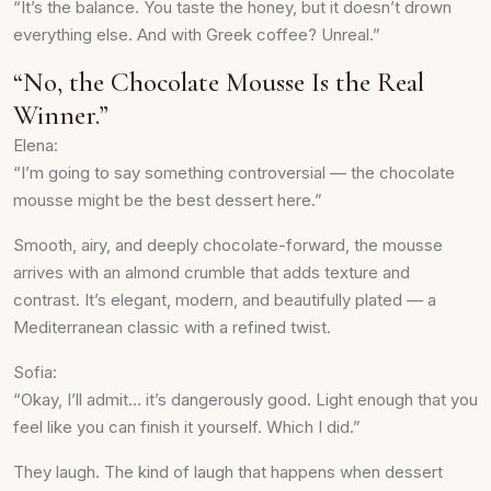
“It’s the balance. You taste the honey, but it doesn’t drown
everything else. And with Greek coffee? Unreal.”
“No, the Chocolate Mousse Is the Real
Winner.”
Elena:
“I’m going to say something controversial — the chocolate
mousse might be the best dessert here.”
Smooth, airy, and deeply chocolate-forward, the mousse
arrives with an almond crumble that adds texture and
contrast. It’s elegant, modern, and beautifully plated — a
Mediterranean classic with a refined twist.
Sofia:
“Okay, I’ll admit… it’s dangerously good. Light enough that you
feel like you can finish it yourself. Which I did.”
They laugh. The kind of laugh that happens when dessert