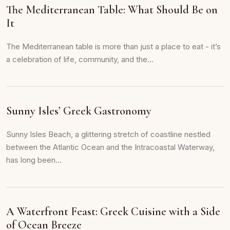
The Mediterranean Table: What Should Be on
It
The Mediterranean table is more than just a place to eat - it’s
a celebration of life, community, and the...
Sunny Isles’ Greek Gastronomy
Sunny Isles Beach, a glittering stretch of coastline nestled
between the Atlantic Ocean and the Intracoastal Waterway,
has long been...
A Waterfront Feast: Greek Cuisine with a Side
of Ocean Breeze