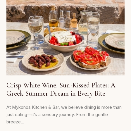
Crisp White Wine, Sun-Kissed Plates: A
Greek Summer Dream in Every Bite
At Mykonos Kitchen & Bar, we believe dining is more than
just eating—it’s a sensory journey. From the gentle
breeze...