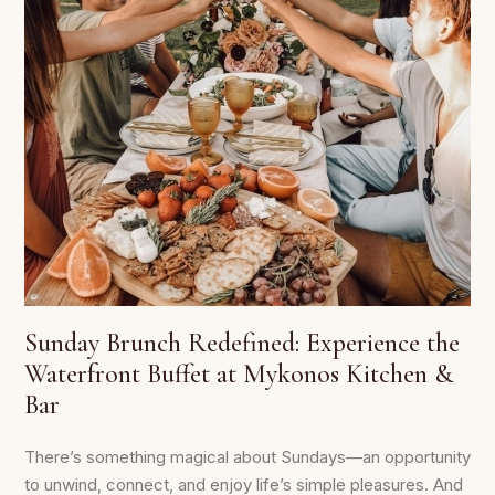
Sunday Brunch Redefined: Experience the
Waterfront Buffet at Mykonos Kitchen &
Bar
There’s something magical about Sundays—an opportunity
to unwind, connect, and enjoy life’s simple pleasures. And