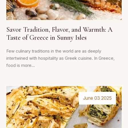
Savor Tradition, Flavor, and Warmth: A
Taste of Greece in Sunny Isles
Few culinary traditions in the world are as deeply
intertwined with hospitality as Greek cuisine. In Greece,
food is more...
June 03 2025