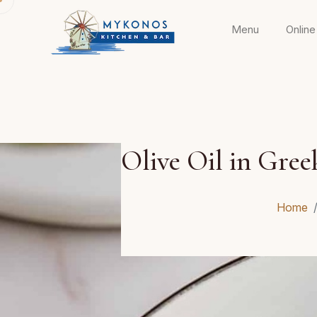
Menu
Online
Olive Oil in Gree
Home