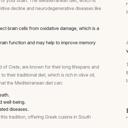
at for your brain. The Mediterranean diet, which is
ognitive decline and neurodegenerative diseases like
tect brain cells from oxidative damage, which is a
brain function and may help to improve memory
d of Crete, are known for their long lifespans and
 their traditional diet, which is rich in olive oil,
t
hat the Mediterranean diet can:
eath.
d well-being.
ated diseases.
his tradition, offering Greek cuisine in South