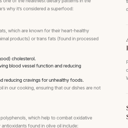
 one of the healthiest dietary patterns in the
ere’s why it’s considered a superfood:
d
ats, which are known for their heart-healthy
animal products) or trans fats (found in processed
ood) cholesterol.
ving blood vessel function and reducing
c
W
 reducing cravings for unhealthy foods.
il in our cooking, ensuring that our dishes are not
arly polyphenols, which help to combat oxidative
antioxidants found in olive oil include: