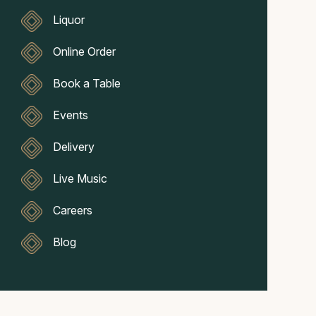
Liquor
Online Order
Book a Table
Events
Delivery
Live Music
Careers
Blog