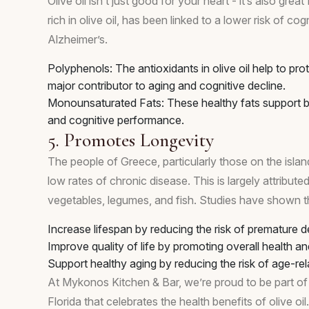
Olive oil isn’t just good for your heart - it’s also gre
rich in olive oil, has been linked to a lower risk of c
Alzheimer’s.
Polyphenols: The antioxidants in olive oil help to pro
major contributor to aging and cognitive decline.
Monounsaturated Fats: These healthy fats support 
and cognitive performance.
5. Promotes Longevity
The people of Greece, particularly those on the islan
low rates of chronic disease. This is largely attributed to
vegetables, legumes, and fish. Studies have shown t
Increase lifespan by reducing the risk of premature d
Improve quality of life by promoting overall health an
Support healthy aging by reducing the risk of age-rel
At Mykonos Kitchen & Bar, we’re proud to be part of t
Florida that celebrates the health benefits of olive oil.