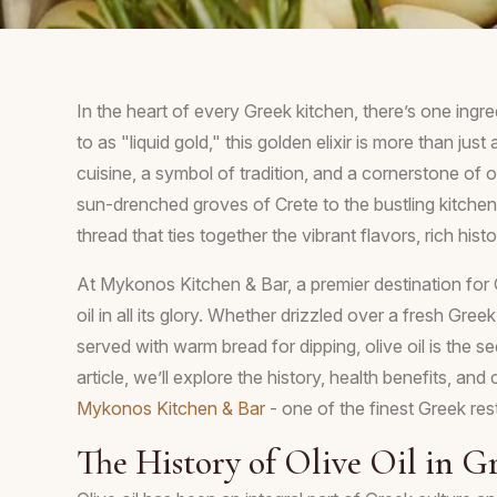
In the heart of every Greek kitchen, there’s one ingred
to as "liquid gold," this golden elixir is more than jus
cuisine, a symbol of tradition, and a cornerstone of o
sun-drenched groves of Crete to the bustling kitchens 
thread that ties together the vibrant flavors, rich his
At Mykonos Kitchen & Bar, a premier destination for G
oil in all its glory. Whether drizzled over a fresh Gree
served with warm bread for dipping, olive oil is the se
article, we’ll explore the history, health benefits, and
Mykonos Kitchen & Bar
- one of the finest Greek rest
The History of Olive Oil in G