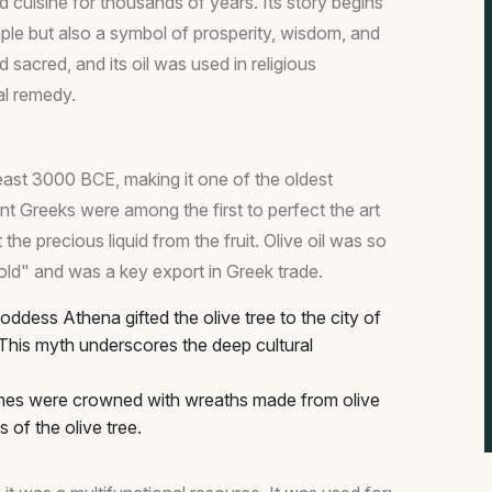
nd cuisine for thousands of years. Its story begins
aple but also a symbol of prosperity, wisdom, and
 sacred, and its oil was used in religious
al remedy.
least 3000 BCE, making it one of the oldest
ent Greeks were among the first to perfect the art
 the precious liquid from the fruit. Olive oil was so
 gold" and was a key export in Greek trade.
ddess Athena gifted the olive tree to the city of
This myth underscores the deep cultural
mes were crowned with wreaths made from olive
s of the olive tree.