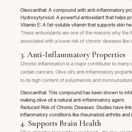
Oleocanthal: A compound with anti-inflammatory prope
Hydroxytyrosol: A powerful antioxidant that helps p
Vitamin E: A fat-soluble vitamin that supports skin h
These antioxidants are one of the reasons why the Medi
associated with a lower risk of chronic diseases like
3. Anti-Inflammatory Properties
Chronic inflammation is a major contributor to many di
certain cancers. Olive oil’s anti-inflammatory propert
to its high content of polyphenols and monounsatura
Oleocanthal: This compound has been shown to inhi
making olive oil a natural anti-inflammatory agent.
Reduced Risk of Chronic Diseases: Studies have linke
inflammatory conditions like rheumatoid arthritis an
4. Supports Brain Health