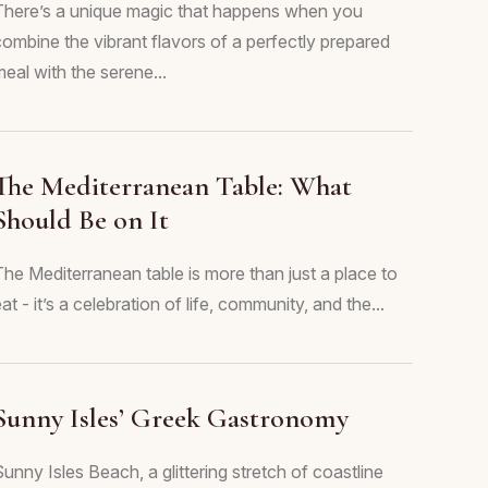
There’s a unique magic that happens when you
combine the vibrant flavors of a perfectly prepared
eal with the serene...
The Mediterranean Table: What
Should Be on It
The Mediterranean table is more than just a place to
at - it’s a celebration of life, community, and the...
Sunny Isles’ Greek Gastronomy
unny Isles Beach, a glittering stretch of coastline