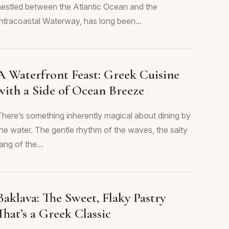
nestled between the Atlantic Ocean and the
Intracoastal Waterway, has long been...
A Waterfront Feast: Greek Cuisine
with a Side of Ocean Breeze
There’s something inherently magical about dining by
the water. The gentle rhythm of the waves, the salty
ang of the...
Baklava: The Sweet, Flaky Pastry
That’s a Greek Classic