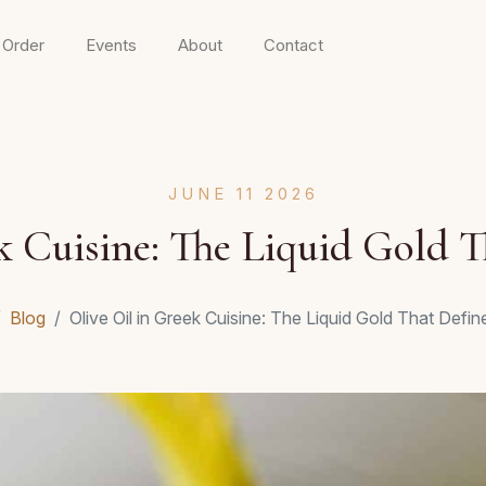
 Order
Events
About
Contact
JUNE 11 2026
k Cuisine: The Liquid Gold T
Blog
Olive Oil in Greek Cuisine: The Liquid Gold That Defin