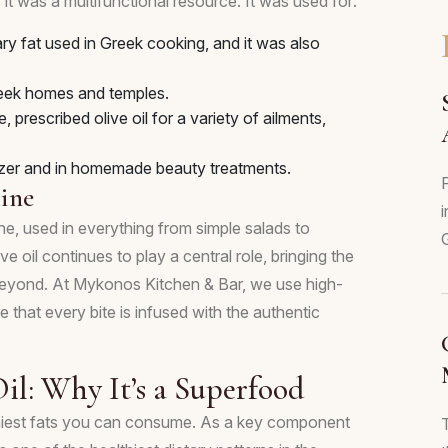
 it was a multifunctional resource. It was used for:
ry fat used in Greek cooking, and it was also
 Greek homes and temples.
prescribed olive oil for a variety of ailments,
izer and in homemade beauty treatments.
F
ine
i
ne, used in everything from simple salads to
ve oil continues to play a central role, bringing the
 beyond. At Mykonos Kitchen & Bar, we use high-
re that every bite is infused with the authentic
Oil: Why It’s a Superfood
healthiest fats you can consume. As a key component