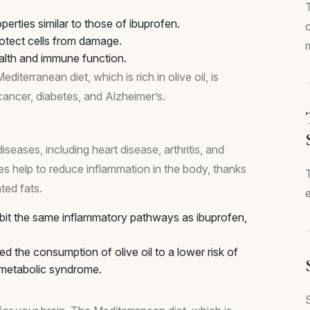
rties similar to those of ibuprofen.
rotect cells from damage.
m
ealth and immune function.
terranean diet, which is rich in olive oil, is
 cancer, diabetes, and Alzheimer’s.
seases, including heart disease, arthritis, and
ies help to reduce inflammation in the body, thanks
ted fats.
e
bit the same inflammatory pathways as ibuprofen,
d the consumption of olive oil to a lower risk of
d metabolic syndrome.
S