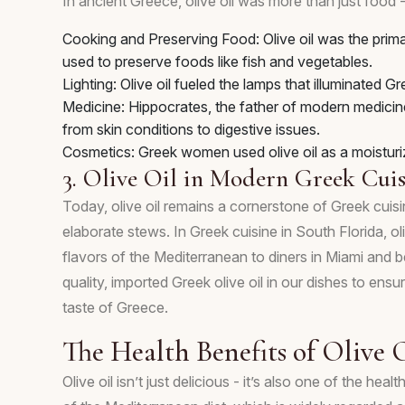
In ancient Greece, olive oil was more than just food -
Cooking and Preserving Food: Olive oil was the prima
used to preserve foods like fish and vegetables.
Lighting: Olive oil fueled the lamps that illuminated
Medicine: Hippocrates, the father of modern medicine, 
from skin conditions to digestive issues.
Cosmetics: Greek women used olive oil as a moistur
3. Olive Oil in Modern Greek Cuis
Today, olive oil remains a cornerstone of Greek cuisi
elaborate stews. In Greek cuisine in South Florida, oli
flavors of the Mediterranean to diners in Miami and
quality, imported Greek olive oil in our dishes to ensu
taste of Greece.
The Health Benefits of Olive 
Olive oil isn’t just delicious - it’s also one of the 