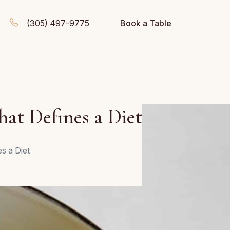
(305) 497-9775
Book a Table
hat Defines a Diet
es a Diet