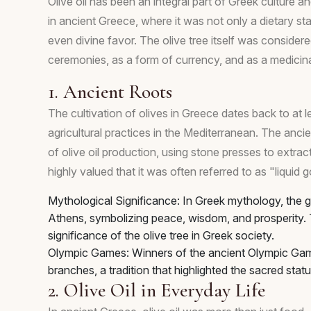
Olive oil has been an integral part of Greek culture a
in ancient Greece, where it was not only a dietary st
even divine favor. The olive tree itself was considered
ceremonies, as a form of currency, and as a medicin
1. Ancient Roots
The cultivation of olives in Greece dates back to at 
agricultural practices in the Mediterranean. The anci
of olive oil production, using stone presses to extract
highly valued that it was often referred to as "liquid
Mythological Significance: In Greek mythology, the go
Athens, symbolizing peace, wisdom, and prosperity. 
significance of the olive tree in Greek society.
Olympic Games: Winners of the ancient Olympic Ga
branches, a tradition that highlighted the sacred statu
2. Olive Oil in Everyday Life