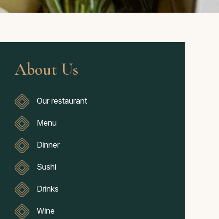
About Us
Our restaurant
Menu
Dinner
Sushi
Drinks
Wine