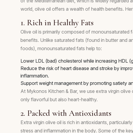
of the Mediterranean diet, which is widely regarded as
world, olive oil offers a wealth of health benefits. H
1. Rich in Healthy Fats
Olive oil is primarily composed of monounsaturated f
benefits. Unlike saturated fats (found in butter and 
foods), monounsaturated fats help to:
Lower LDL (bad) cholesterol while increasing HDL (g
Reduce the risk of heart disease and stroke by impro
inflammation.
Support weight management by promoting satiety and
At Mykonos Kitchen & Bar, we use extra virgin olive o
only flavorful but also heart-healthy.
2. Packed with Antioxidants
Extra virgin olive oil is rich in antioxidants, particul
stress and inflammation in the body. Some of the key 