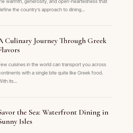
the warmth, generosity, and open-heartedness that
efine the country’s approach to dining...
A Culinary Journey Through Greek
Flavors
Few cuisines in the world can transport you across
ontinents with a single bite quite like Greek food.
ith its...
Savor the Sea: Waterfront Dining in
Sunny Isles