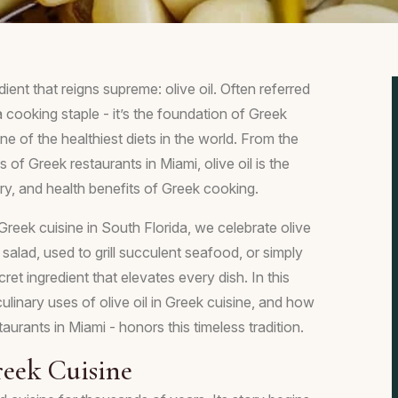
ient that reigns supreme: olive oil. Often referred
t a cooking staple - it’s the foundation of Greek
ne of the healthiest diets in the world. From the
of Greek restaurants in Miami, olive oil is the
tory, and health benefits of Greek cooking.
reek cuisine in South Florida, we celebrate olive
k salad, used to grill succulent seafood, or simply
cret ingredient that elevates every dish. In this
 culinary uses of olive oil in Greek cuisine, and how
aurants in Miami - honors this timeless tradition.
reek Cuisine