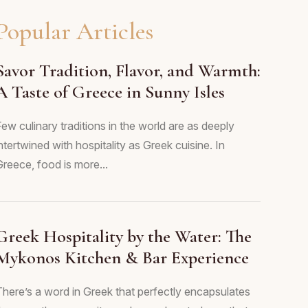
Popular Articles
Savor Tradition, Flavor, and Warmth:
A Taste of Greece in Sunny Isles
ew culinary traditions in the world are as deeply
ntertwined with hospitality as Greek cuisine. In
Greece, food is more...
Greek Hospitality by the Water: The
Mykonos Kitchen & Bar Experience
There’s a word in Greek that perfectly encapsulates