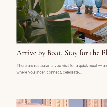
Arrive by Boat, Stay for the F
There are restaurants you visit for a quick meal — an
where you linger, connect, celebrate,...