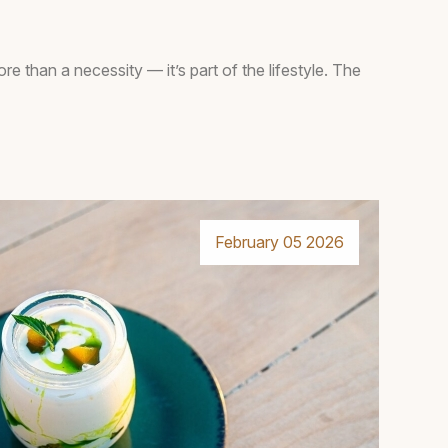
ore than a necessity — it’s part of the lifestyle. The
February 05 2026