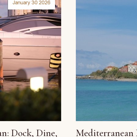
January 30 2026
n: Dock, Dine,
Mediterranean 