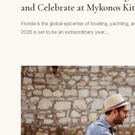
and Celebrate at Mykonos Ki
Florida is the global epicenter of boating, yachting, 
2026 is set to be an extraordinary year....