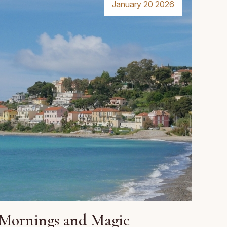
January 20 2026
Mornings and Magic