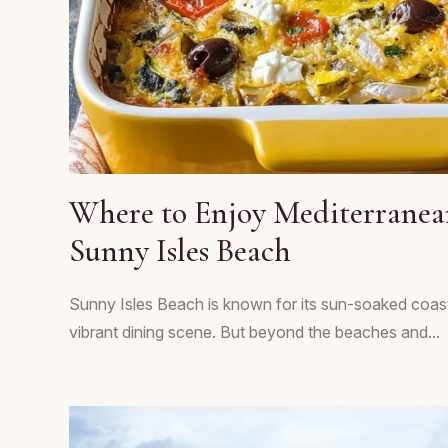
Where to Enjoy Mediterranea
Sunny Isles Beach
Sunny Isles Beach is known for its sun-soaked coast
vibrant dining scene. But beyond the beaches and...