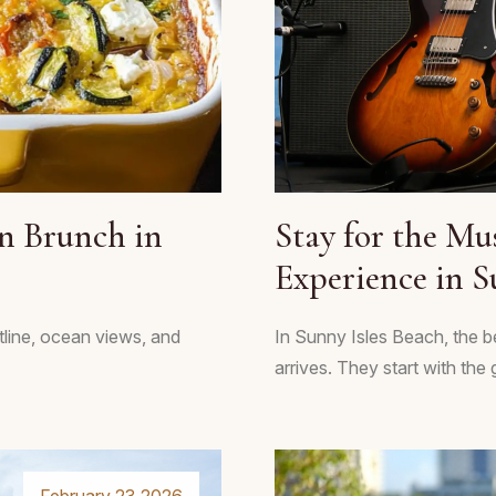
n Brunch in
Stay for the Mu
Experience in S
line, ocean views, and
In Sunny Isles Beach, the b
arrives. They start with the 