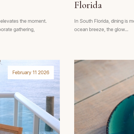
Florida
t elevates the moment.
In South Florida, dining is m
porate gathering,
ocean breeze, the glow...
February 11 2026