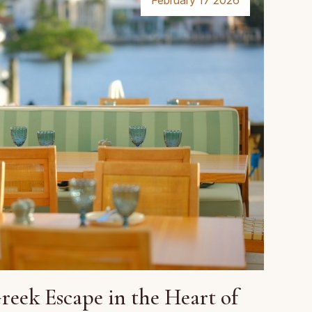
February 17 2026
eek Escape in the Heart of