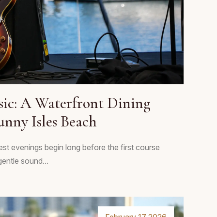
sic: A Waterfront Dining
unny Isles Beach
est evenings begin long before the first course
gentle sound...