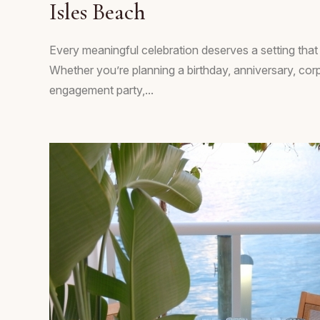
Isles Beach
Every meaningful celebration deserves a setting tha
Whether you’re planning a birthday, anniversary, cor
engagement party,...