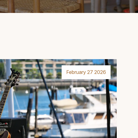
February 27 2026