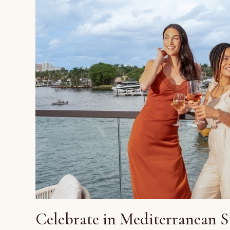
Celebrate in Mediterranean S