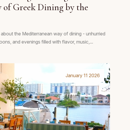
 of Greek Dining by the
 about the Mediterranean way of dining - unhurried
ons, and evenings filled with flavor, music,...
January 11 2026