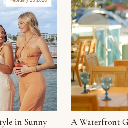
February 23 2026
tyle in Sunny
A Waterfront Gr