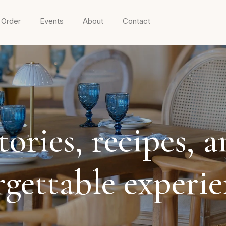
 Order
Events
About
Contact
ories, recipes, a
rgettable experi