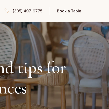
(305) 497-9775
Book a Table
nd tips for
ences