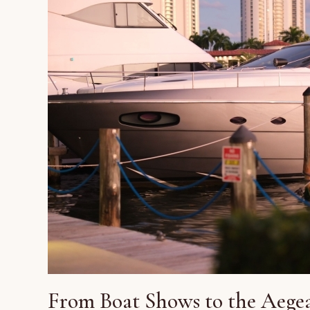
From Boat Shows to the Aegea