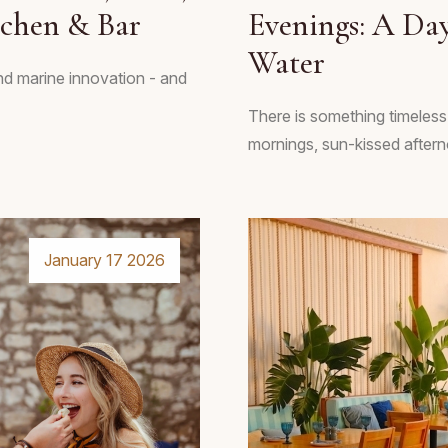
tchen & Bar
Evenings: A Day
Water
and marine innovation - and
There is something timeless
mornings, sun-kissed afterno
January 17 2026