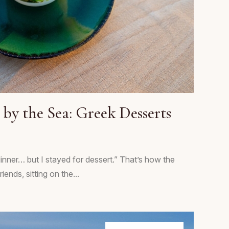
by the Sea: Greek Desserts
 dinner… but I stayed for dessert.” That’s how the
ends, sitting on the...