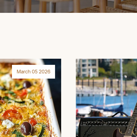
March 05 2026