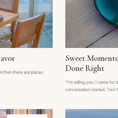
lavor
Sweet Moments 
Done Right
d then there are places
“I’m telling you, I came for
conversation started. Two fri