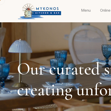
Menu
Online
Our curated st
creating unfo