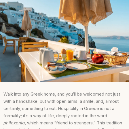
Walk into any Greek home, and you’ll be welcomed not just
with a handshake, but with open arms, a smile, and, almost
certainly, something to eat. Hospitality in Greece is not a
formality; it’s a way of life, deeply rooted in the word
philoxenia
, which means “friend to strangers.” This tradition