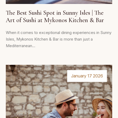
The Best Sushi Spot in Sunny Isles | The
Art of Sushi at Mykonos Kitchen & Bar
When it comes to exceptional dining experiences in Sunny
Isles, Mykonos Kitchen & Bar is more than just a
Mediterranean...
January 17 2026