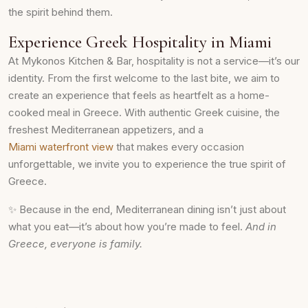
the spirit behind them.
Experience Greek Hospitality in Miami
At Mykonos Kitchen & Bar, hospitality is not a service—it’s our
identity. From the first welcome to the last bite, we aim to
create an experience that feels as heartfelt as a home-
cooked meal in Greece. With authentic Greek cuisine, the
freshest Mediterranean appetizers, and a
Miami waterfront view
that makes every occasion
unforgettable, we invite you to experience the true spirit of
Greece.
✨ Because in the end, Mediterranean dining isn’t just about
what you eat—it’s about how you’re made to feel.
And in
Greece, everyone is family.