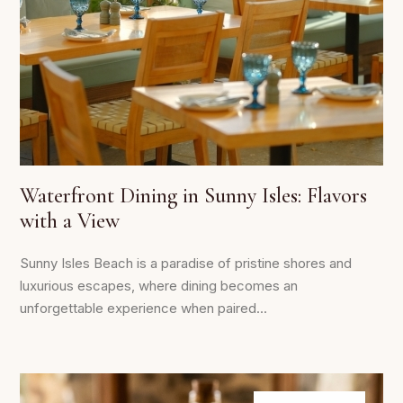
Waterfront Dining in Sunny Isles: Flavors
with a View
Sunny Isles Beach is a paradise of pristine shores and
luxurious escapes, where dining becomes an
unforgettable experience when paired...