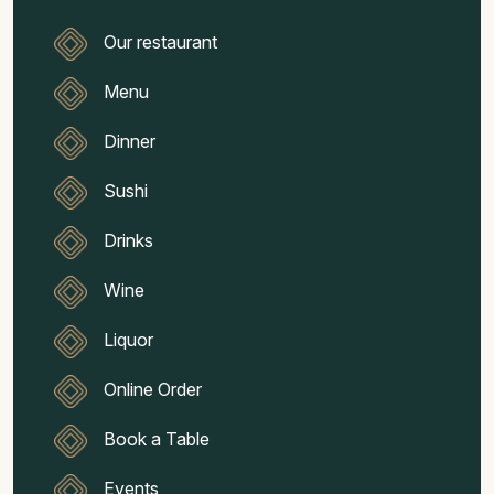
Our restaurant
Menu
Dinner
Sushi
Drinks
Wine
Liquor
Online Order
Book a Table
Events