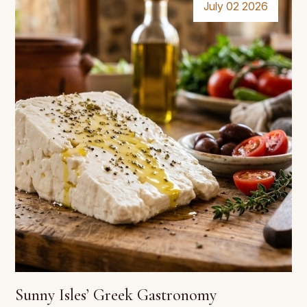
July 02 2026
Sunny Isles’ Greek Gastronomy