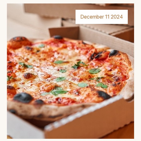
December 11 2024