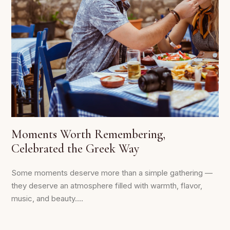
Moments Worth Remembering,
Celebrated the Greek Way
Some moments deserve more than a simple gathering —
they deserve an atmosphere filled with warmth, flavor,
music, and beauty....