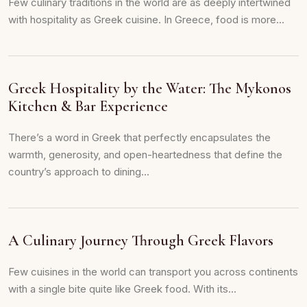
Few culinary traditions in the world are as deeply intertwined
with hospitality as Greek cuisine. In Greece, food is more...
Greek Hospitality by the Water: The Mykonos
Kitchen & Bar Experience
There’s a word in Greek that perfectly encapsulates the
warmth, generosity, and open-heartedness that define the
country’s approach to dining...
A Culinary Journey Through Greek Flavors
Few cuisines in the world can transport you across continents
with a single bite quite like Greek food. With its...