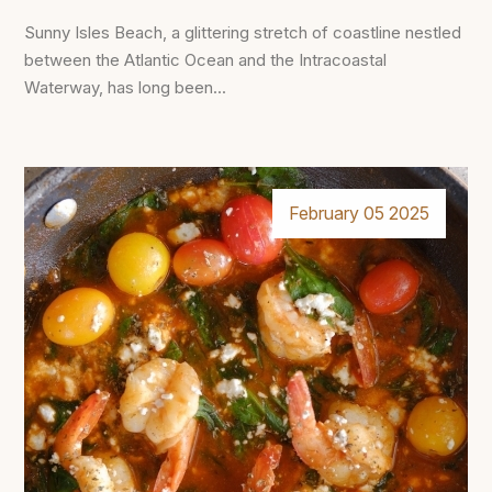
Sunny Isles Beach, a glittering stretch of coastline nestled
between the Atlantic Ocean and the Intracoastal
Waterway, has long been...
February 05 2025