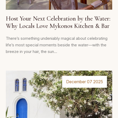
Host Your Next Celebration by the Water:
Why Locals Love Mykonos Kitchen & Bar
There’s something undeniably magical about celebrating
life’s most special moments beside the water—with the
breeze in your hair, the sun...
December 07 2025