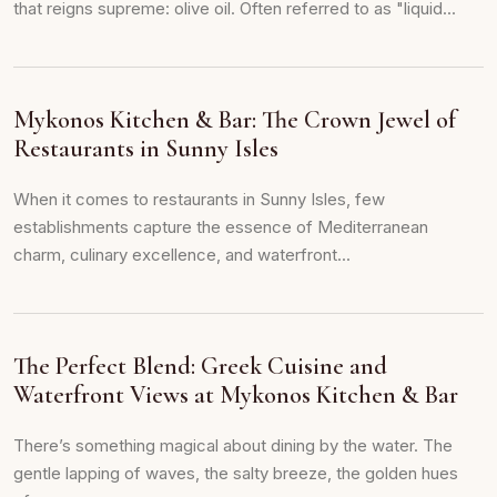
that reigns supreme: olive oil. Often referred to as "liquid...
Mykonos Kitchen & Bar: The Crown Jewel of
Restaurants in Sunny Isles
When it comes to restaurants in Sunny Isles, few
establishments capture the essence of Mediterranean
charm, culinary excellence, and waterfront...
The Perfect Blend: Greek Cuisine and
Waterfront Views at Mykonos Kitchen & Bar
There’s something magical about dining by the water. The
gentle lapping of waves, the salty breeze, the golden hues