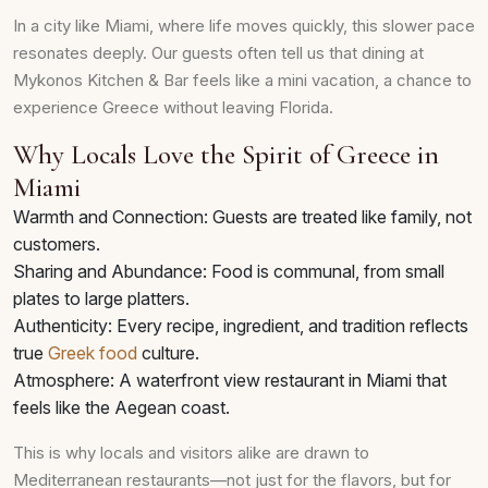
In a city like Miami, where life moves quickly, this slower pace
resonates deeply. Our guests often tell us that dining at
Mykonos Kitchen & Bar feels like a mini vacation, a chance to
experience Greece without leaving Florida.
Why Locals Love the Spirit of Greece in
Miami
Warmth and Connection: Guests are treated like family, not
customers.
Sharing and Abundance: Food is communal, from small
plates to large platters.
Authenticity: Every recipe, ingredient, and tradition reflects
true
Greek food
culture.
Atmosphere: A waterfront view restaurant in Miami that
feels like the Aegean coast.
This is why locals and visitors alike are drawn to
Mediterranean restaurants—not just for the flavors, but for