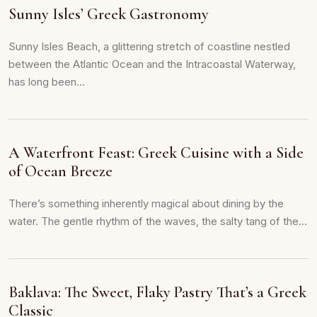
Sunny Isles’ Greek Gastronomy
Sunny Isles Beach, a glittering stretch of coastline nestled
between the Atlantic Ocean and the Intracoastal Waterway,
has long been...
A Waterfront Feast: Greek Cuisine with a Side
of Ocean Breeze
There’s something inherently magical about dining by the
water. The gentle rhythm of the waves, the salty tang of the...
Baklava: The Sweet, Flaky Pastry That’s a Greek
Classic