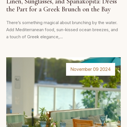
Linen, Sunglasses, and Spanakopita: Dress
the Part for a Greek Brunch on the Bay
There’s something magical about brunching by the water.
Add Mediterranean food, sun-kissed ocean breezes, and
a touch of Greek elegance,...
November 09 2024