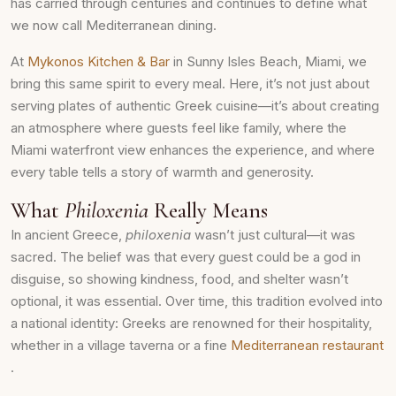
has carried through centuries and continues to define what
we now call Mediterranean dining.
At
Mykonos Kitchen & Bar
in Sunny Isles Beach, Miami, we
bring this same spirit to every meal. Here, it’s not just about
serving plates of authentic Greek cuisine—it’s about creating
an atmosphere where guests feel like family, where the
Miami waterfront view enhances the experience, and where
every table tells a story of warmth and generosity.
What
Philoxenia
Really Means
In ancient Greece,
philoxenia
wasn’t just cultural—it was
sacred. The belief was that every guest could be a god in
disguise, so showing kindness, food, and shelter wasn’t
optional, it was essential. Over time, this tradition evolved into
a national identity: Greeks are renowned for their hospitality,
whether in a village taverna or a fine
Mediterranean restaurant
.