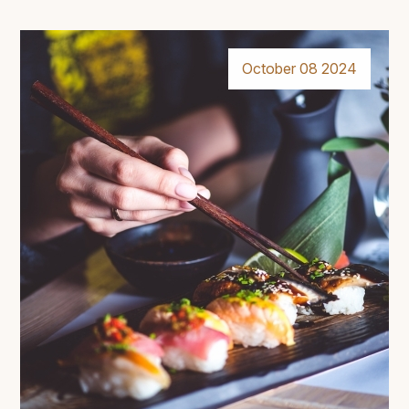
October 08 2024