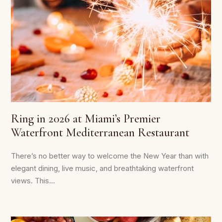
Ring in 2026 at Miami’s Premier
Waterfront Mediterranean Restaurant
There’s no better way to welcome the New Year than with
elegant dining, live music, and breathtaking waterfront
views. This...