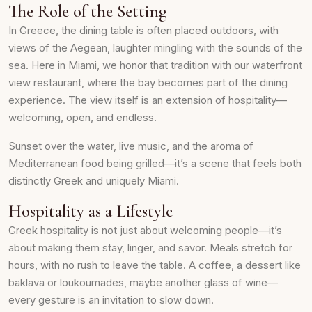
The Role of the Setting
In Greece, the dining table is often placed outdoors, with
views of the Aegean, laughter mingling with the sounds of the
sea. Here in Miami, we honor that tradition with our waterfront
view restaurant, where the bay becomes part of the dining
experience. The view itself is an extension of hospitality—
welcoming, open, and endless.
Sunset over the water, live music, and the aroma of
Mediterranean food being grilled—it’s a scene that feels both
distinctly Greek and uniquely Miami.
Hospitality as a Lifestyle
Greek hospitality is not just about welcoming people—it’s
about making them stay, linger, and savor. Meals stretch for
hours, with no rush to leave the table. A coffee, a dessert like
baklava or loukoumades, maybe another glass of wine—
every gesture is an invitation to slow down.