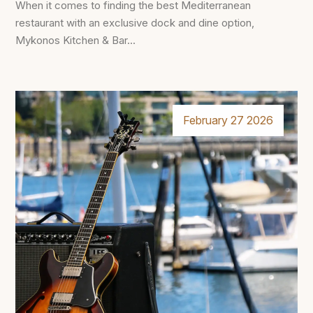
When it comes to finding the best Mediterranean
restaurant with an exclusive dock and dine option,
Mykonos Kitchen & Bar...
February 27 2026