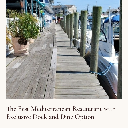
The Best Mediterranean Restaurant with
Exclusive Dock and Dine Option