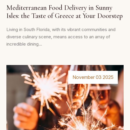
Mediterranean Food Delivery in Sunny
Isles: the Taste of Greece at Your Doorstep
Living in South Florida, with its vibrant communities and
diverse culinary scene, means access to an array of
incredible dining...
November 03 2025