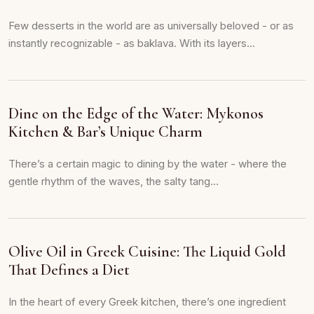
Few desserts in the world are as universally beloved - or as
instantly recognizable - as baklava. With its layers...
Dine on the Edge of the Water: Mykonos
Kitchen & Bar’s Unique Charm
There’s a certain magic to dining by the water - where the
gentle rhythm of the waves, the salty tang...
Olive Oil in Greek Cuisine: The Liquid Gold
That Defines a Diet
In the heart of every Greek kitchen, there’s one ingredient