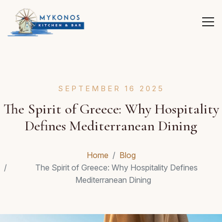
SEPTEMBER 16 2025
The Spirit of Greece: Why Hospitality
Defines Mediterranean Dining
Home
Blog
The Spirit of Greece: Why Hospitality Defines
Mediterranean Dining