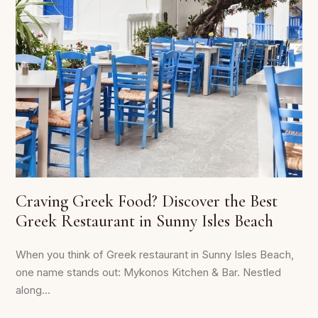
Craving Greek Food? Discover the Best
Greek Restaurant in Sunny Isles Beach
When you think of Greek restaurant in Sunny Isles Beach,
one name stands out: Mykonos Kitchen & Bar. Nestled
along...