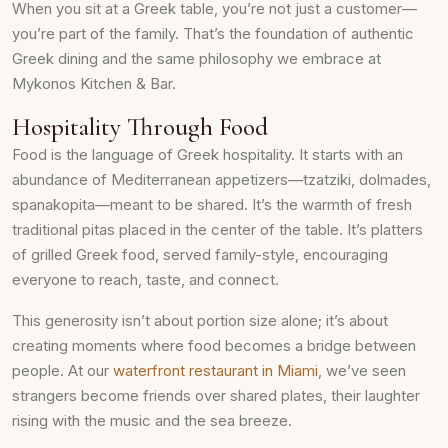
When you sit at a Greek table, you’re not just a customer—
you’re part of the family. That’s the foundation of authentic
Greek dining and the same philosophy we embrace at
Mykonos Kitchen & Bar.
Hospitality Through Food
Food is the language of Greek hospitality. It starts with an
abundance of Mediterranean appetizers—tzatziki, dolmades,
spanakopita—meant to be shared. It’s the warmth of fresh
traditional pitas placed in the center of the table. It’s platters
of grilled Greek food, served family-style, encouraging
everyone to reach, taste, and connect.
This generosity isn’t about portion size alone; it’s about
creating moments where food becomes a bridge between
people. At our
waterfront restaurant in Miami
, we’ve seen
strangers become friends over shared plates, their laughter
rising with the music and the sea breeze.