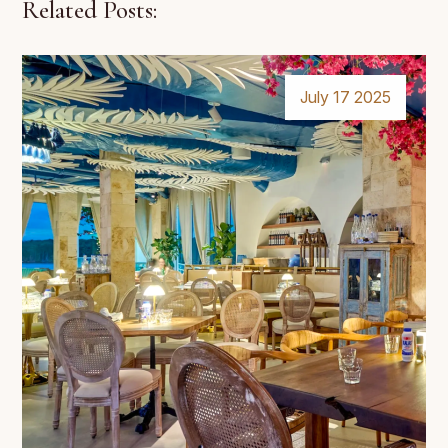
Related Posts:
July 17 2025