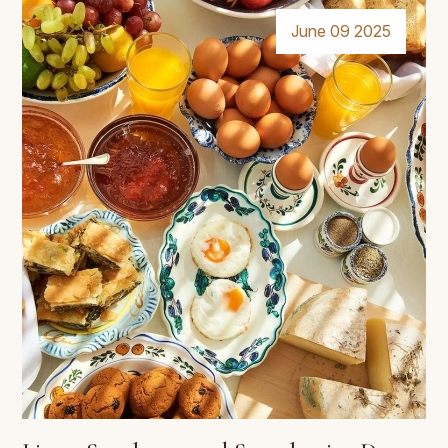
June 09 2025