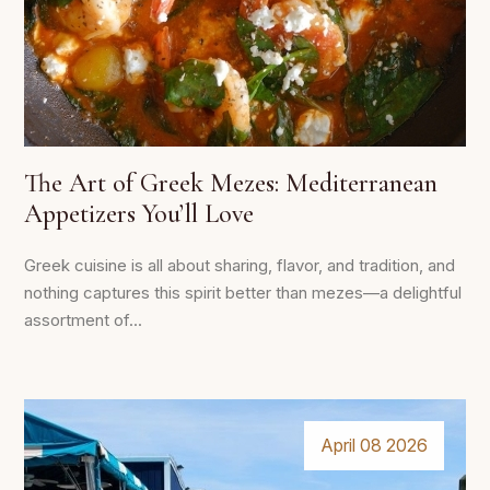
The Art of Greek Mezes: Mediterranean
Appetizers You’ll Love
Greek cuisine is all about sharing, flavor, and tradition, and
nothing captures this spirit better than mezes—a delightful
assortment of...
April 08 2026