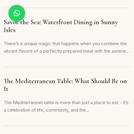
Savor the Sea: Waterfront Dining in Sunny
Isles
There’s a unique magic that happens when you combine the
vibrant flavors of a perfectly prepared meal with the serene...
The Mediterranean Table: What Should Be on
It
The Mediterranean table is more than just a place to eat - it’s
a celebration of life, community, and the...