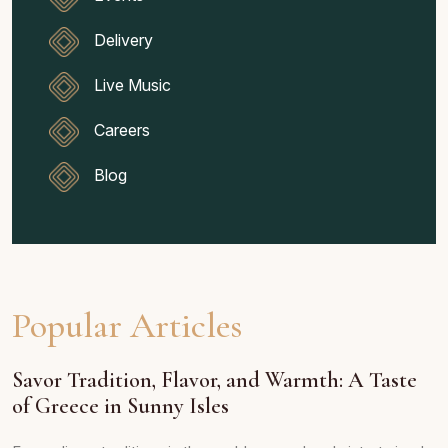
Delivery
Live Music
Careers
Blog
Popular Articles
Savor Tradition, Flavor, and Warmth: A Taste
of Greece in Sunny Isles