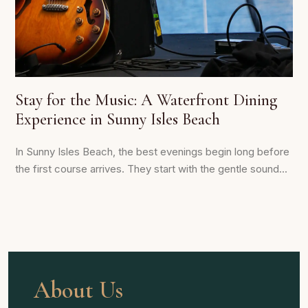
Stay for the Music: A Waterfront Dining
Experience in Sunny Isles Beach
In Sunny Isles Beach, the best evenings begin long before
the first course arrives. They start with the gentle sound...
About Us